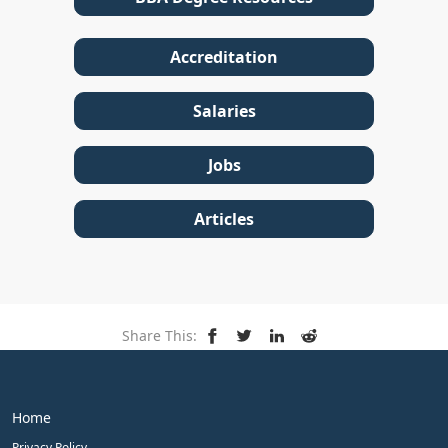
Accreditation
Salaries
Jobs
Articles
Share This:
Home
Privacy Policy