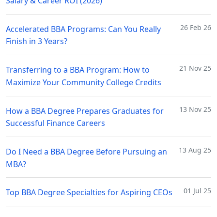
Salary & Career ROI (2026)
26 Feb 26
Accelerated BBA Programs: Can You Really
Finish in 3 Years?
21 Nov 25
Transferring to a BBA Program: How to
Maximize Your Community College Credits
13 Nov 25
How a BBA Degree Prepares Graduates for
Successful Finance Careers
13 Aug 25
Do I Need a BBA Degree Before Pursuing an
MBA?
01 Jul 25
Top BBA Degree Specialties for Aspiring CEOs