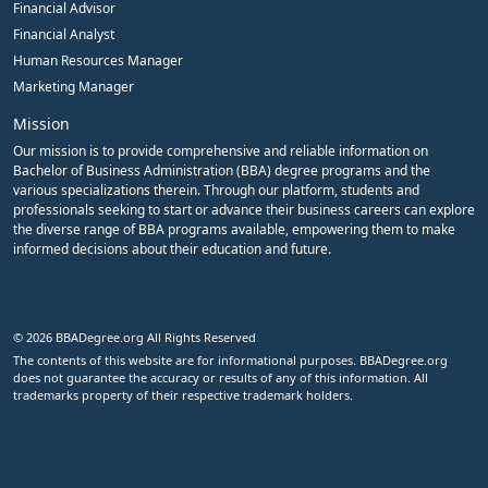
Financial Advisor
Financial Analyst
Human Resources Manager
Marketing Manager
Mission
Our mission is to provide comprehensive and reliable information on
Bachelor of Business Administration (BBA) degree programs and the
various specializations therein. Through our platform, students and
professionals seeking to start or advance their business careers can explore
the diverse range of BBA programs available, empowering them to make
informed decisions about their education and future.
© 2026 BBADegree.org All Rights Reserved
The contents of this website are for informational purposes. BBADegree.org
does not guarantee the accuracy or results of any of this information. All
trademarks property of their respective trademark holders.