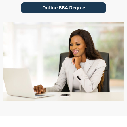
Online BBA Degree