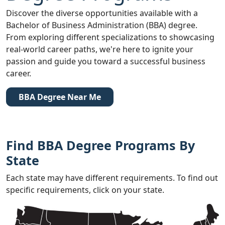
Discover the diverse opportunities available with a
Bachelor of Business Administration (BBA) degree.
From exploring different specializations to showcasing
real-world career paths, we're here to ignite your
passion and guide you toward a successful business
career.
BBA Degree Near Me
Find BBA Degree Programs By
State
Each state may have different requirements. To find out
specific requirements, click on your state.