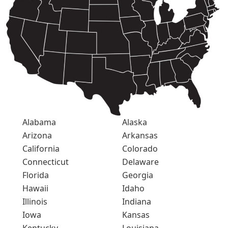
Alabama
Alaska
Arizona
Arkansas
California
Colorado
Connecticut
Delaware
Florida
Georgia
Hawaii
Idaho
Illinois
Indiana
Iowa
Kansas
Kentucky
Louisiana