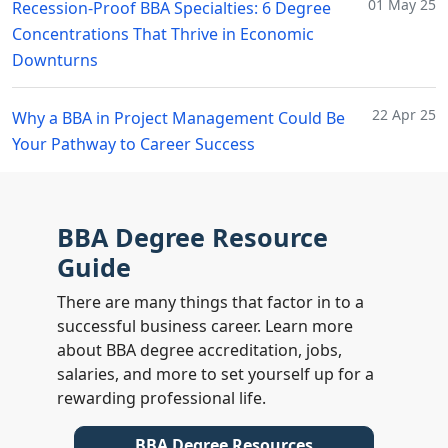
01 May 25
Recession-Proof BBA Specialties: 6 Degree
Concentrations That Thrive in Economic
Downturns
22 Apr 25
Why a BBA in Project Management Could Be
Your Pathway to Career Success
BBA Degree Resource
Guide
There are many things that factor in to a
successful business career. Learn more
about BBA degree accreditation, jobs,
salaries, and more to set yourself up for a
rewarding professional life.
BBA Degree Resources