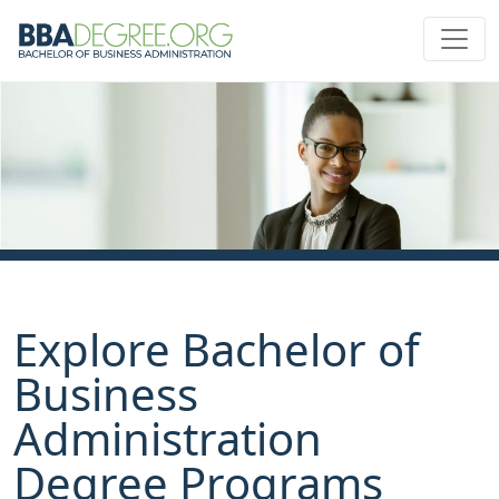
Explore Bachelor of
Business
Administration
Degree Programs