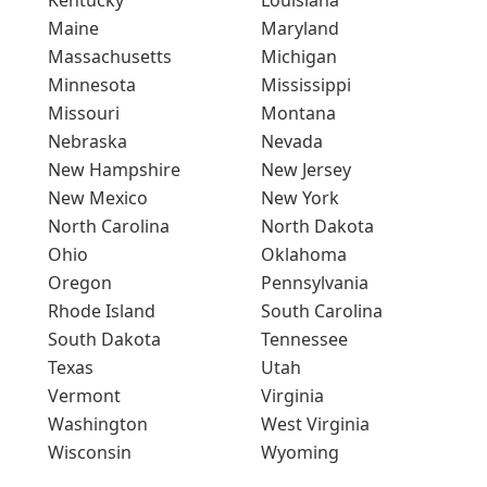
Maine
Maryland
Massachusetts
Michigan
Minnesota
Mississippi
Missouri
Montana
Nebraska
Nevada
New Hampshire
New Jersey
New Mexico
New York
North Carolina
North Dakota
Ohio
Oklahoma
Oregon
Pennsylvania
Rhode Island
South Carolina
South Dakota
Tennessee
Texas
Utah
Vermont
Virginia
Washington
West Virginia
Wisconsin
Wyoming