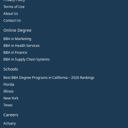
Terms of Use
About Us
Contact Us
Online Degree
BBA in Marketing
BBA in Health Services
BBA in Finance
BBA in Supply Chain Systems
Schools
Best BBA Degree Programs in California – 2026 Rankings
Florida
Illinois
New York
Texas
Careers
Actuary