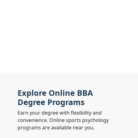
Explore Online BBA
Degree Programs
Earn your degree with flexibility and
convenience. Online sports psychology
programs are available near you.