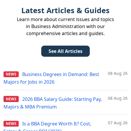
Latest Articles & Guides
Learn more about current issues and topics
in Business Administration with our
comprehensive articles and guides.
See All Articles
08 Aug 26
Business Degrees in Demand: Best
NEWS
Majors for Jobs in 2026
08 Aug 26
2026 BBA Salary Guide: Starting Pay,
NEWS
Majors & MBA Premium
07 Aug 26
Is a BBA Degree Worth It? Cost,
NEWS