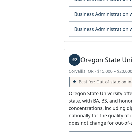
Business Administration
Business Administration
Oregon State Uni
#2
Corvallis, OR · $15,000 – $20,000
Best for: Out-of-state onlin
Oregon State University off
state, with BA, BS, and hon
concentrations, including d
nationally for the quality of
does not change for out-of-s