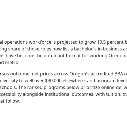
al operations workforce is projected to grow 10.5 percent
ing share of those roles now list a bachelor's in business a
ams have become the dominant format for working Oregonia
and metro.
 versus outcome: net prices across Oregon's accredited BBA
iversity to well over $30,000 elsewhere, and program-leve
schools. The ranked programs below prioritize online-deliv
cessibility alongside institutional outcomes, with tuition, 
at follow.