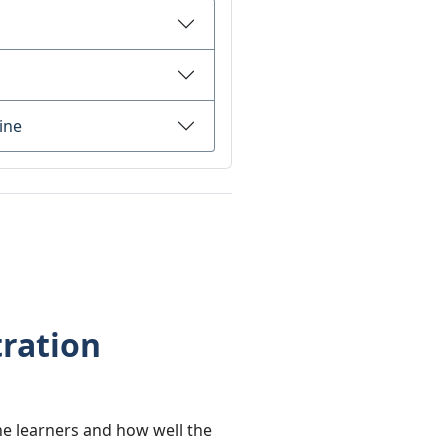
ine
ration
e learners and how well the