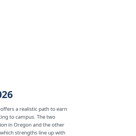
026
ffers a realistic path to earn
ating to campus. The two
ition in Oregon and the other
 which strengths line up with