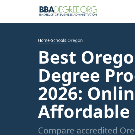
Home
›
Schools
›
Oregon
Best Oreg
Degree Pro
2026: Onli
Affordable
Compare accredited Ore