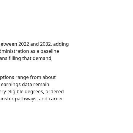
 between 2022 and 2032, adding
dministration as a baseline
ns filling that demand,
 options range from about
l earnings data remain
ery-eligible degrees, ordered
transfer pathways, and career