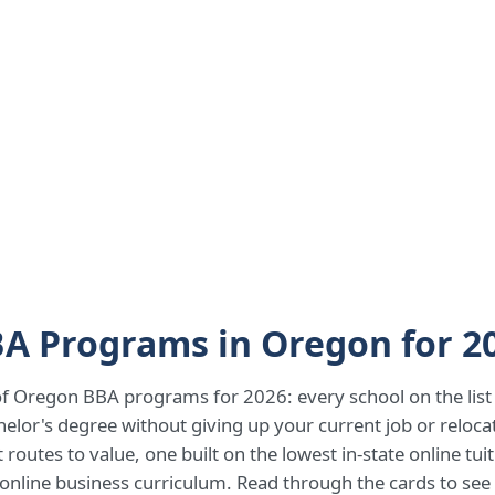
BA Programs in Oregon for 2
 of Oregon BBA programs for 2026: every school on the list o
helor's degree without giving up your current job or reloc
routes to value, one built on the lowest in-state online tu
s online business curriculum. Read through the cards to see