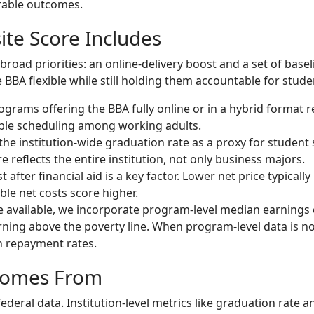
rable outcomes.
te Score Includes
oad priorities: an online-delivery boost and a set of baseli
BBA flexible while still holding them accountable for studen
grams offering the BBA fully online or in a hybrid format re
ible scheduling among working adults.
he institution-wide graduation rate as a proxy for student
re reflects the entire institution, not only business majors.
 after financial aid is a key factor. Lower net price typical
le net costs score higher.
available, we incorporate program-level median earnings 
ning above the poverty line. When program-level data is no
n repayment rates.
Comes From
ederal data. Institution-level metrics like graduation rate 