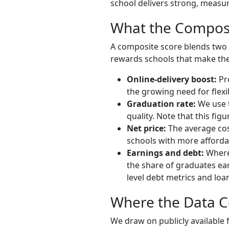
school delivers strong, measu
What the Composi
A composite score blends two br
rewards schools that make the 
Online-delivery boost:
Pro
the growing need for flex
Graduation rate:
We use t
quality. Note that this figu
Net price:
The average cost
schools with more affordab
Earnings and debt:
Where 
the share of graduates ear
level debt metrics and loa
Where the Data 
We draw on publicly available f