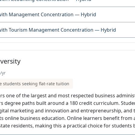
 with Management Concentration — Hybrid
 with Tourism Management Concentration — Hybrid
versity
/yr
e students seeking flat-rate tuition
ers one of the largest and most respected business adminis
ors degree paths built around a 180 credit curriculum. Stu
igital marketing and innovation and entrepreneurship, and
 its online business education. Online learners benefit from a
tate residents, making this a practical choice for student