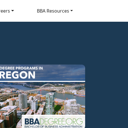
reers
BBA Resources