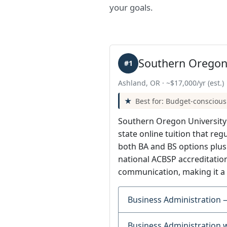
your goals.
Southern Oregon 
#1
Ashland, OR · ~$17,000/yr (est.)
Best for: Budget-conscious
Southern Oregon University i
state online tuition that reg
both BA and BS options plu
national ACBSP accreditation
communication, making it a 
Business Administration 
Business Administration 