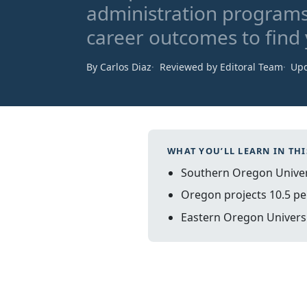
administration programs
career outcomes to find y
By Carlos Diaz
Reviewed by Editoral Team
Upd
WHAT YOU’LL LEARN IN THI
Southern Oregon Univers
Oregon projects 10.5 pe
Eastern Oregon Universit