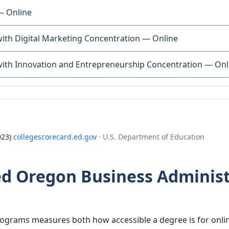
— Online
with Digital Marketing Concentration — Online
with Innovation and Entrepreneurship Concentration — Onl
023)
collegescorecard.ed.gov
· U.S. Department of Education
 Oregon Business Administ
grams measures both how accessible a degree is for onlin