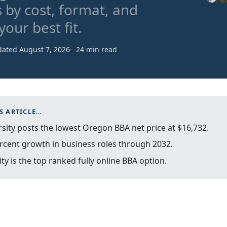
 by cost, format, and
our best fit.
ated August 7, 2026
24 min read
S ARTICLE…
ity posts the lowest Oregon BBA net price at $16,732.
rcent growth in business roles through 2032.
y is the top ranked fully online BBA option.