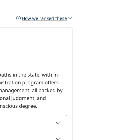
How we ranked these
ths in the state, with in-
inistration program offers
management, all backed by
sional judgment, and
onscious degree.