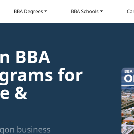
BBA Degrees
BBA Schools
Ca
on BBA
grams for
ne &
gon business