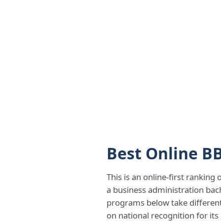
Best Online B
This is an online-first ranking
a business administration bac
programs below take different 
on national recognition for it