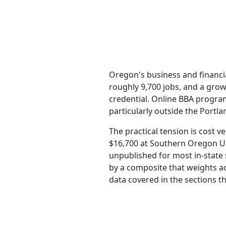
Oregon's business and financi
roughly 9,700 jobs, and a grow
credential. Online BBA progr
particularly outside the Portl
The practical tension is cost
$16,700 at Southern Oregon Un
unpublished for most in-state 
by a composite that weights ac
data covered in the sections th