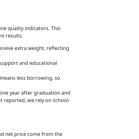
ne quality indicators. This
t results.
ceive extra weight, reflecting
 support and educational
ly means less borrowing, so
one year after graduation and
t reported, we rely on school-
and net price come from the