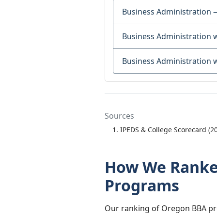
Business Administration 
Business Administration 
Business Administration 
Sources
IPEDS & College Scorecard (2
How We Ranked
Programs
Our ranking of Oregon BBA pro