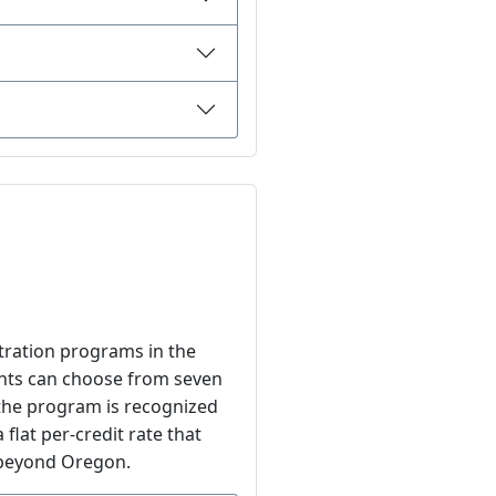
tration programs in the
dents can choose from seven
 the program is recognized
 flat per-credit rate that
s beyond Oregon.