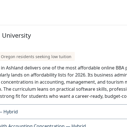
University
 Oregon residents seeking low tuition
n Ashland delivers one of the most affordable online BBA pa
ularly lands on affordability lists for 2026. Its business adm
s concentrations in accounting, management, and tourism 
. The curriculum leans on practical software skills, profes
strong fit for students who want a career-ready, budget-c
— Hybrid
with Accounting Concentration — Hybrid