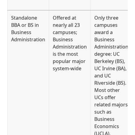
Standalone
Offered at
Only three
BBA or BS in
nearly all 23
campuses
Business
campuses;
award a
Administration
Business
Business
Administration
Administration
is the most
degree: UC
popular major
Berkeley (BS),
system-wide
UC Irvine (BA),
and UC
Riverside (BS).
Most other
UCs offer
related majors
such as
Business
Economics
(UCLA),