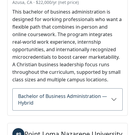
Azusa, CA · $22,000/yr (net price)
This bachelor of business administration is
designed for working professionals who want a
flexible path that combines in-person and
online coursework. The program integrates
real-world work experience, internship
opportunities, and internationally recognized
microcredentials to boost career marketability.
A Christian business leadership focus runs
throughout the curriculum, supported by small
class sizes and multiple campus locations.
Bachelor of Business Administration —
Hybrid
Point Loma Nazarene University
#9