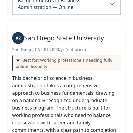
Bachelor of Arts in Business
Administration — Online
San Diego State University
#2
San Diego, CA · $15,000/yr (net price)
Best for: Working professionals needing fully
online flexibility
This bachelor of science in business
administration takes a comprehensive
approach to business fundamentals, drawing
on a nationally recognized undergraduate
business program. The structure is built for
working professionals who need to balance
coursework with career and family
commitments, with a clear path to completion