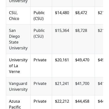
University
CSU,
Public
$14,480
$8,472
$21,0
Chico
(CSU)
San
Public
$15,364
$8,728
$21,3
Diego
(CSU)
State
University
University
Private
$20,161
$49,470
$49,4
of La
Verne
Vanguard
Private
$21,241
$41,700
$41,7
University
Azusa
Private
$22,212
$44,458
$44,4
Pacific