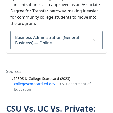
concentration is also approved as an Associate
Degree for Transfer pathway, making it easier
for community college students to move into
the program.
Business Administration (General
Business) — Online
Sources
IPEDS & College Scorecard (2023)
collegescorecard.ed.gov
· U.S. Department of
Education
CSU Vs. UC Vs. Private: