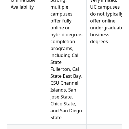
Availability
multiple
UC campuses
campuses
do not typically
offer fully
offer online
online or
undergraduate
hybrid degree-
business
completion
degrees
programs,
including Cal
State
Fullerton, Cal
State East Bay,
CSU Channel
Islands, San
Jose State,
Chico State,
and San Diego
State