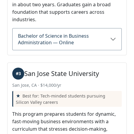
in about two years. Graduates gain a broad
foundation that supports careers across
industries.
Bachelor of Science in Business
Administration — Online
San Jose State University
#3
San Jose, CA · $14,000/yr
Best for: Tech-minded students pursuing
Silicon Valley careers
This program prepares students for dynamic,
fast-moving business environments with a
curriculum that stresses decision-making,