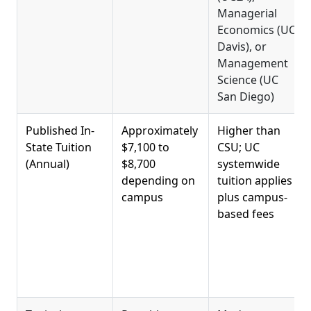
Managerial
Economics (UC
Davis), or
Management
Science (UC
San Diego)
Published In-
Approximately
Higher than
State Tuition
$7,100 to
CSU; UC
(Annual)
$8,700
systemwide
depending on
tuition applies
campus
plus campus-
based fees