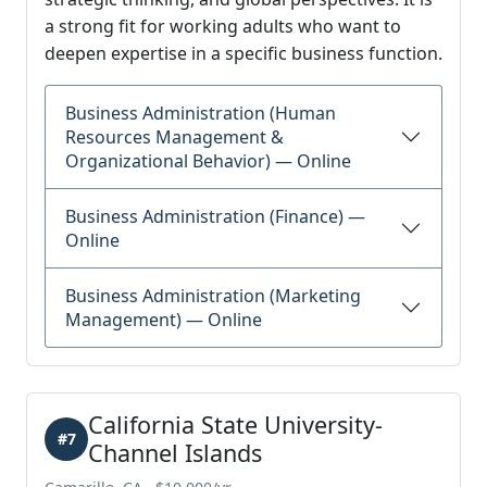
a strong fit for working adults who want to
deepen expertise in a specific business function.
Business Administration (Human
Resources Management &
Organizational Behavior) — Online
Business Administration (Finance) —
Online
Business Administration (Marketing
Management) — Online
California State University-
#7
Channel Islands