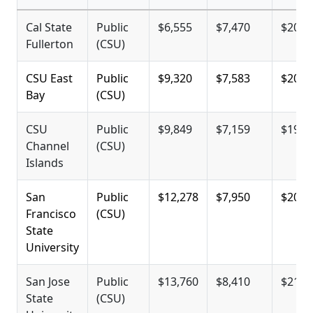
Cal State
Public
$6,555
$7,470
$20,0
Fullerton
(CSU)
CSU East
Public
$9,320
$7,583
$20,1
Bay
(CSU)
CSU
Public
$9,849
$7,159
$19,7
Channel
(CSU)
Islands
San
Public
$12,278
$7,950
$20,5
Francisco
(CSU)
State
University
San Jose
Public
$13,760
$8,410
$21,0
State
(CSU)