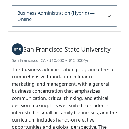
Business Administration (Hybrid) —
Online
San Francisco State University
#10
San Francisco, CA · $10,000 – $15,000/yr
This business administration program offers a
comprehensive foundation in finance,
marketing, and management, with a general
business concentration that emphasizes
communication, critical thinking, and ethical
decision-making. It is well suited to students
interested in small or family businesses, and the
curriculum includes hands-on elective
opportunities and a global perspective. The