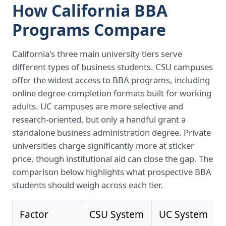
How California BBA
Programs Compare
California's three main university tiers serve
different types of business students. CSU campuses
offer the widest access to BBA programs, including
online degree-completion formats built for working
adults. UC campuses are more selective and
research-oriented, but only a handful grant a
standalone business administration degree. Private
universities charge significantly more at sticker
price, though institutional aid can close the gap. The
comparison below highlights what prospective BBA
students should weigh across each tier.
Factor
CSU System
UC System