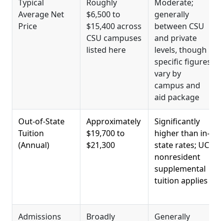
Typical
Roughly
Moderate;
Average Net
$6,500 to
generally
Price
$15,400 across
between CSU
CSU campuses
and private
listed here
levels, though
specific figures
vary by
campus and
aid package
Out-of-State
Approximately
Significantly
Tuition
$19,700 to
higher than in-
(Annual)
$21,300
state rates; UC
nonresident
supplemental
tuition applies
Admissions
Broadly
Generally