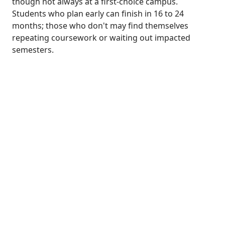
though not always at a first-choice campus.
Students who plan early can finish in 16 to 24
months; those who don't may find themselves
repeating coursework or waiting out impacted
semesters.