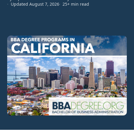
Updated August 7, 2026
25+ min read