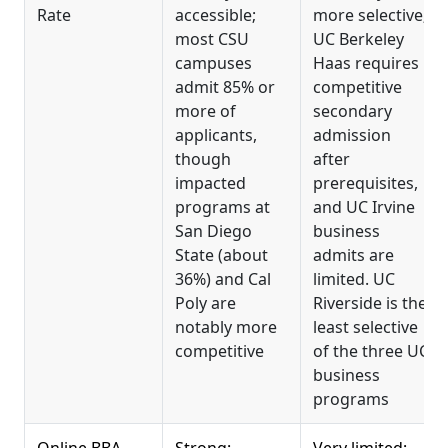
Rate
accessible;
more selective;
most CSU
UC Berkeley
campuses
Haas requires
admit 85% or
competitive
more of
secondary
applicants,
admission
though
after
impacted
prerequisites,
programs at
and UC Irvine
San Diego
business
State (about
admits are
36%) and Cal
limited. UC
Poly are
Riverside is the
notably more
least selective
competitive
of the three UC
business
programs
Online BBA
Strong:
Very limited;