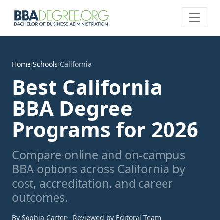
Home
›
Schools
›
California
Best California
BBA Degree
Programs for 2026
Compare online and on-campus
BBA options across California by
cost, accreditation, and career
outcomes.
By Sophia Carter
Reviewed by Editoral Team