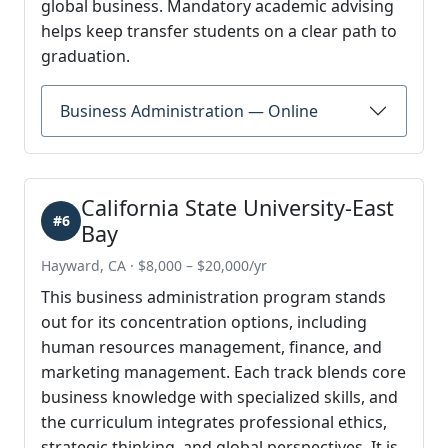
global business. Mandatory academic advising
helps keep transfer students on a clear path to
graduation.
Business Administration — Online
California State University-East
#6
Bay
Hayward, CA · $8,000 – $20,000/yr
This business administration program stands
out for its concentration options, including
human resources management, finance, and
marketing management. Each track blends core
business knowledge with specialized skills, and
the curriculum integrates professional ethics,
strategic thinking, and global perspectives. It is