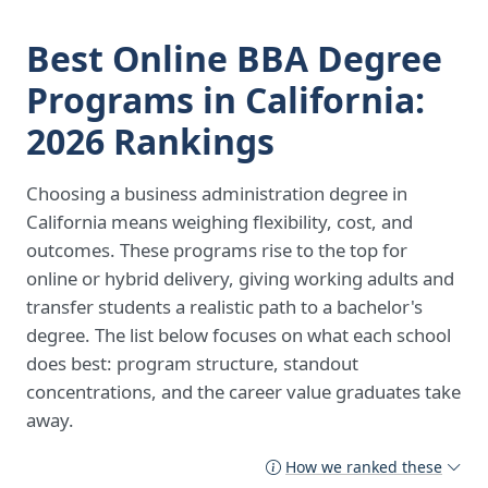
Best Online BBA Degree
Programs in California:
2026 Rankings
Choosing a business administration degree in
California means weighing flexibility, cost, and
outcomes. These programs rise to the top for
online or hybrid delivery, giving working adults and
transfer students a realistic path to a bachelor's
degree. The list below focuses on what each school
does best: program structure, standout
concentrations, and the career value graduates take
away.
How we ranked these