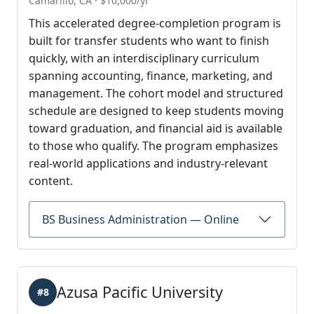
Camarillo, CA · $10,000/yr
This accelerated degree-completion program is
built for transfer students who want to finish
quickly, with an interdisciplinary curriculum
spanning accounting, finance, marketing, and
management. The cohort model and structured
schedule are designed to keep students moving
toward graduation, and financial aid is available
to those who qualify. The program emphasizes
real-world applications and industry-relevant
content.
BS Business Administration — Online
Azusa Pacific University
#8