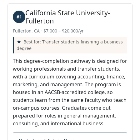
California State University-
#1
Fullerton
Fullerton, CA · $7,000 – $20,000/yr
Best for: Transfer students finishing a business
degree
This degree-completion pathway is designed for
working professionals and transfer students,
with a curriculum covering accounting, finance,
marketing, and management. The program is
housed in an AACSB-accredited college, so
students learn from the same faculty who teach
on-campus courses. Graduates come out
prepared for roles in general management,
consulting, and international business.