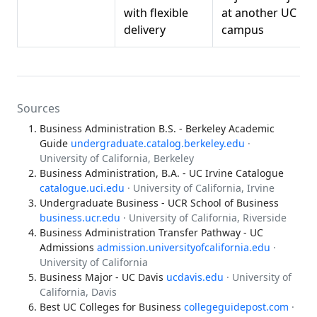
with flexible
at another UC
delivery
campus
Sources
Business Administration B.S. - Berkeley Academic
Guide
undergraduate.catalog.berkeley.edu
·
University of California, Berkeley
Business Administration, B.A. - UC Irvine Catalogue
catalogue.uci.edu
· University of California, Irvine
Undergraduate Business - UCR School of Business
business.ucr.edu
· University of California, Riverside
Business Administration Transfer Pathway - UC
Admissions
admission.universityofcalifornia.edu
·
University of California
Business Major - UC Davis
ucdavis.edu
· University of
California, Davis
Best UC Colleges for Business
collegeguidepost.com
·