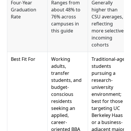
Four-Year
Ranges from
Generally
Graduation
about 48% to
higher than
Rate
76% across
CSU averages,
campuses in
reflecting
this guide
more selective
incoming
cohorts
Best Fit For
Working
Traditional-age
adults,
students
transfer
pursuing a
students, and
research-
budget-
university
conscious
environment;
residents
best for those
seeking an
targeting UC
applied,
Berkeley Haas
career-
or a business-
oriented BBA
adjacent major