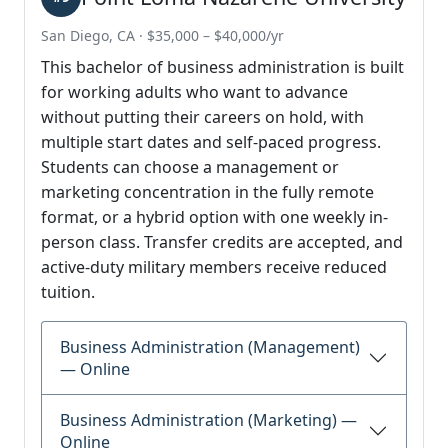
San Diego, CA · $35,000 – $40,000/yr
This bachelor of business administration is built
for working adults who want to advance
without putting their careers on hold, with
multiple start dates and self-paced progress.
Students can choose a management or
marketing concentration in the fully remote
format, or a hybrid option with one weekly in-
person class. Transfer credits are accepted, and
active-duty military members receive reduced
tuition.
Business Administration (Management)
— Online
Business Administration (Marketing) —
Online