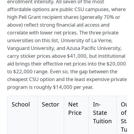
enrollment intensity. All seven of the most
affordable options are public CSU campuses, where
high Pell Grant recipient shares (generally 70% or
above) reflect strong financial aid access and
correlate with lower net prices. The three private
universities on this list, University of La Verne,
Vanguard University, and Azusa Pacific University,
carry sticker prices above $41,000, but institutional
aid brings their effective net prices into the $20,000
to $22,000 range. Even so, the gap between the
cheapest CSU option and the least expensive private
program is roughly $14,000 per year.
School
Sector
Net
In-
Out-
Price
State
of-
Tuition
Stat
Tuit