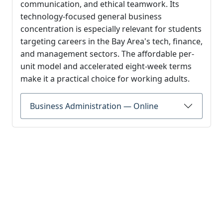
communication, and ethical teamwork. Its
technology-focused general business
concentration is especially relevant for students
targeting careers in the Bay Area's tech, finance,
and management sectors. The affordable per-
unit model and accelerated eight-week terms
make it a practical choice for working adults.
Business Administration — Online