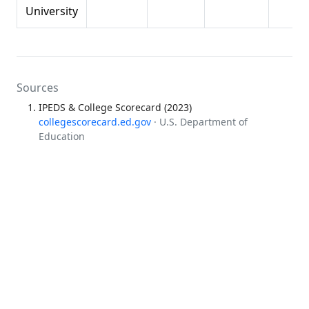
University
Sources
IPEDS & College Scorecard (2023)
collegescorecard.ed.gov
· U.S. Department of
Education