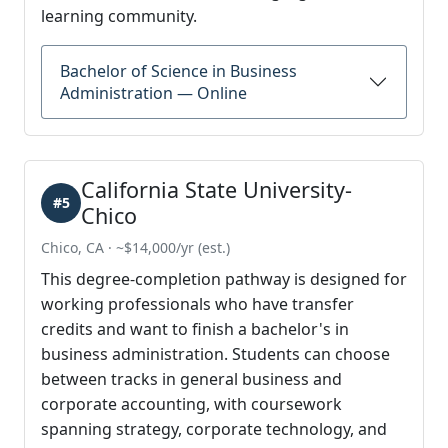
learning community.
Bachelor of Science in Business
Administration — Online
California State University-
#5
Chico
Chico, CA · ~$14,000/yr (est.)
This degree-completion pathway is designed for
working professionals who have transfer
credits and want to finish a bachelor's in
business administration. Students can choose
between tracks in general business and
corporate accounting, with coursework
spanning strategy, corporate technology, and