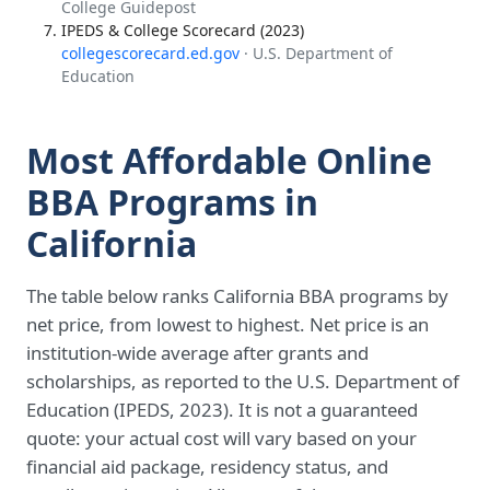
College Guidepost
IPEDS & College Scorecard (2023)
collegescorecard.ed.gov
· U.S. Department of
Education
Most Affordable Online
BBA Programs in
California
The table below ranks California BBA programs by
net price, from lowest to highest. Net price is an
institution-wide average after grants and
scholarships, as reported to the U.S. Department of
Education (IPEDS, 2023). It is not a guaranteed
quote: your actual cost will vary based on your
financial aid package, residency status, and