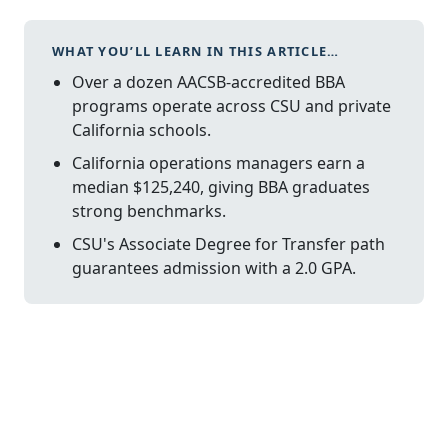
WHAT YOU’LL LEARN IN THIS ARTICLE…
Over a dozen AACSB-accredited BBA
programs operate across CSU and private
California schools.
California operations managers earn a
median $125,240, giving BBA graduates
strong benchmarks.
CSU's Associate Degree for Transfer path
guarantees admission with a 2.0 GPA.