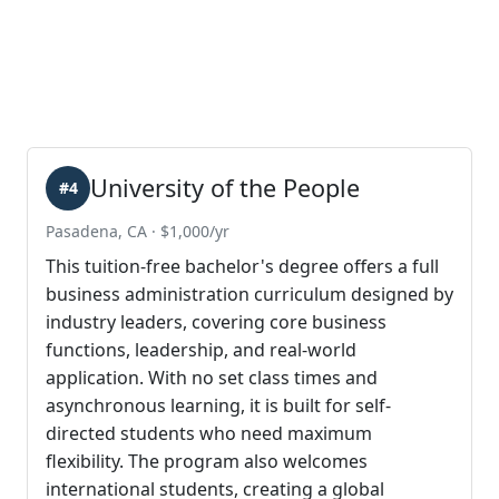
University of the People
#4
Pasadena, CA · $1,000/yr
This tuition-free bachelor's degree offers a full
business administration curriculum designed by
industry leaders, covering core business
functions, leadership, and real-world
application. With no set class times and
asynchronous learning, it is built for self-
directed students who need maximum
flexibility. The program also welcomes
international students, creating a global