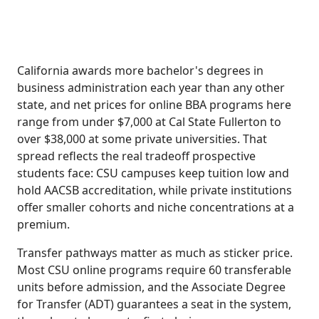
California awards more bachelor's degrees in
business administration each year than any other
state, and net prices for online BBA programs here
range from under $7,000 at Cal State Fullerton to
over $38,000 at some private universities. That
spread reflects the real tradeoff prospective
students face: CSU campuses keep tuition low and
hold AACSB accreditation, while private institutions
offer smaller cohorts and niche concentrations at a
premium.
Transfer pathways matter as much as sticker price.
Most CSU online programs require 60 transferable
units before admission, and the Associate Degree
for Transfer (ADT) guarantees a seat in the system,