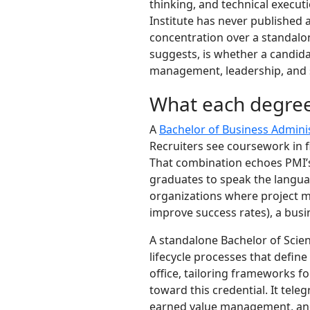
thinking, and technical executi
Institute has never published 
concentration over a standalon
suggests, is whether a candidat
management, leadership, and 
What each degree
A
Bachelor of Business Admini
Recruiters see coursework in f
That combination echoes PMI’
graduates to speak the langua
organizations where project ma
improve success rates), a busi
A standalone Bachelor of Scie
lifecycle processes that defin
office, tailoring frameworks f
toward this credential. It te
earned value management, and