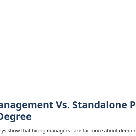
anagement Vs. Standalone P
Degree
ys show that hiring managers care far more about demonst