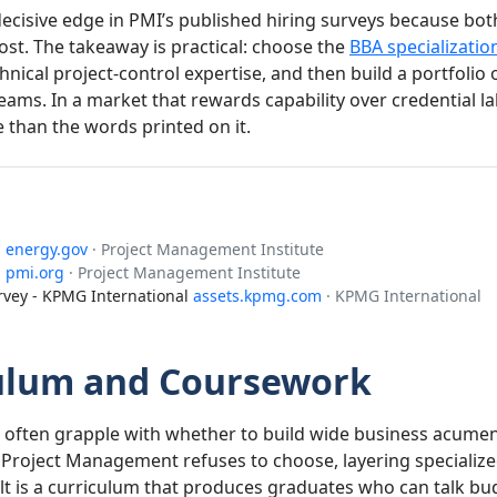
ecisive edge in PMI’s published hiring surveys because bot
st. The takeaway is practical: choose the
BBA specialization
nical project-control expertise, and then build a portfolio 
ms. In a market that rewards capability over credential la
than the words printed on it.
®
energy.gov
· Project Management Institute
1
pmi.org
· Project Management Institute
vey - KPMG International
assets.kpmg.com
· KPMG International
culum and Coursework
 often grapple with whether to build wide business acumen 
 Project Management refuses to choose, layering speciali
lt is a curriculum that produces graduates who can talk bu