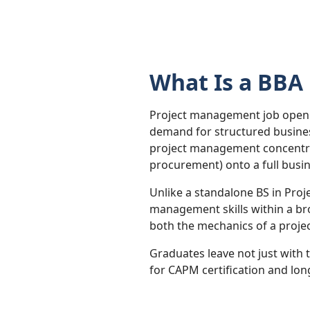
What Is a BBA
Project management job openin
demand for structured busines
project management concentrat
procurement) onto a full busi
Unlike a standalone BS in Pro
management skills within a br
both the mechanics of a projec
Graduates leave not just with
for CAPM certification and lon