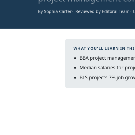
By Sophia Carter
Reviewed by Editoral Team
WHAT YOU’LL LEARN IN THI
BBA project management
Median salaries for proj
BLS projects 7% job gro