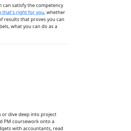
h can satisfy the competency
 that's right for you
, whether
of results that proves you can
bels, what you can do as a
or dive deep into project
zed PM coursework onto a
dgets with accountants, read