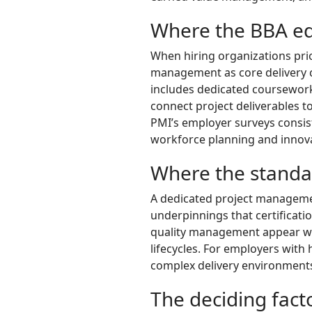
Where the BBA e
When hiring organizations pri
management as core delivery c
includes dedicated coursework
connect project deliverables t
PMI’s employer surveys consist
workforce planning and innovat
Where the standa
A dedicated project managemen
underpinnings that certificat
quality management appear wit
lifecycles. For employers wit
complex delivery environments,
The deciding facto