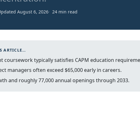
Updated August 6, 2026
24 min read
S ARTICLE…
 coursework typically satisfies CAPM education requireme
ect managers often exceed $65,000 early in careers.
wth and roughly 77,000 annual openings through 2033.