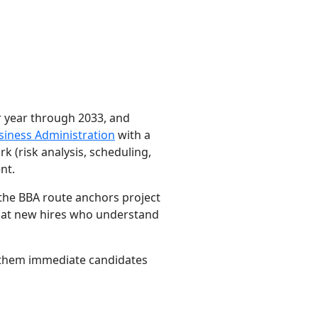
r year through 2033, and
siness Administration
with a
(risk analysis, scheduling,
nt.
 the BBA route anchors project
that new hires who understand
s them immediate candidates