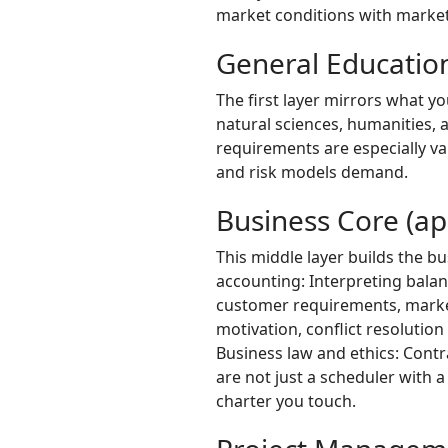
market conditions with markete
General Education
The first layer mirrors what y
natural sciences, humanities, 
requirements are especially va
and risk models demand.
Business Core (ap
This middle layer builds the b
accounting: Interpreting balan
customer requirements, market
motivation, conflict resolutio
Business law and ethics: Cont
are not just a scheduler with 
charter you touch.