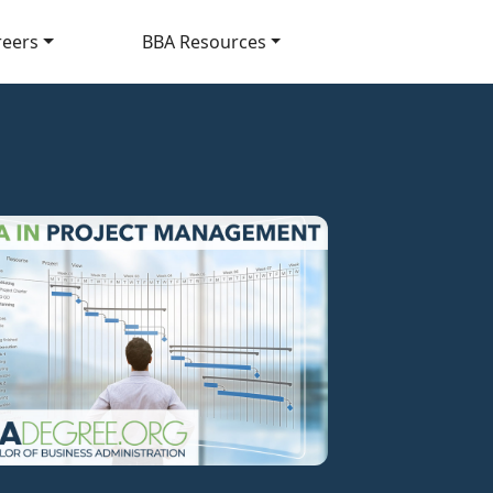
reers
BBA Resources