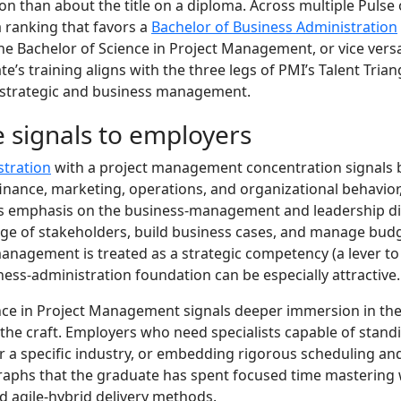
on than about the title on a diploma. Across multiple Pulse 
a ranking that favors a
Bachelor of Business Administration
e Bachelor of Science in Project Management, or vice vers
e’s training aligns with the three legs of PMI’s Talent Triang
strategic and business management.
 signals to employers
stration
with a project management concentration signals b
inance, marketing, operations, and organizational behavior, 
s emphasis on the business-management and leadership d
ge of stakeholders, build business cases, and manage budg
nagement is treated as a strategic competency (a lever to 
ness-administration foundation can be especially attractive.
nce in Project Management signals deeper immersion in the
e the craft. Employers who need specialists capable of sta
or a specific industry, or embedding rigorous scheduling an
legraphs that the graduate has spent focused time masterin
 agile-hybrid delivery methods.