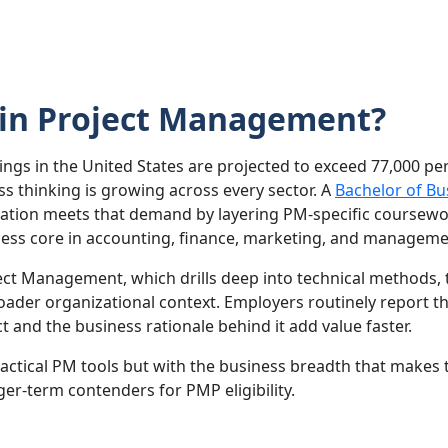
 in Project Management?
gs in the United States are projected to exceed 77,000 pe
s thinking is growing across every sector. A
Bachelor of Bu
ion meets that demand by layering PM-specific coursework 
ness core in accounting, finance, marketing, and manageme
ject Management, which drills deep into technical methods,
oader organizational context. Employers routinely report 
t and the business rationale behind it add value faster.
 tactical PM tools but with the business breadth that make
ger-term contenders for PMP eligibility.