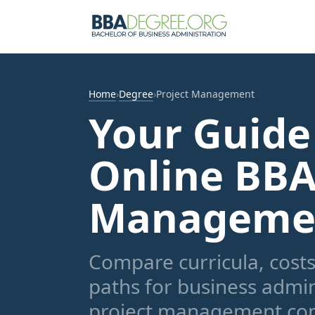
Home
›
Degree
›
Project Management
Your Guide
Online BBA
Manageme
Compare curricula, costs,
paths for business admin
project management con