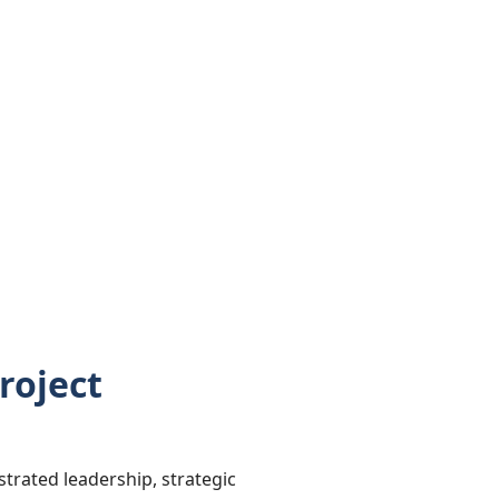
roject
rated leadership, strategic