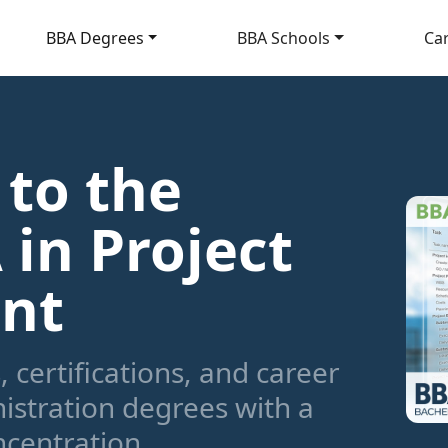
BBA Degrees
BBA Schools
Ca
 to the
 in Project
nt
 certifications, and career
istration degrees with a
centration.