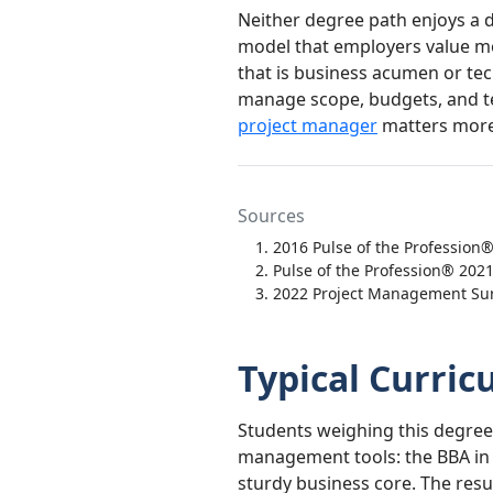
Neither degree path enjoys a d
model that employers value mo
that is business acumen or tech
manage scope, budgets, and tea
project manager
matters more 
Sources
2016 Pulse of the Profession
Pulse of the Profession® 202
2022 Project Management Sur
Typical Curri
Students weighing this degree
management tools: the BBA in
sturdy business core. The resu