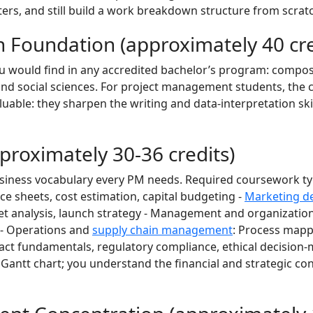
rs, and still build a work breakdown structure from scrat
 Foundation (approximately 40 cre
ou would find in any accredited bachelor’s program: composi
and social sciences. For project management students, the 
luable: they sharpen the writing and data-interpretation ski
proximately 30-36 credits)
usiness vocabulary every PM needs. Required coursework typ
ce sheets, cost estimation, capital budgeting -
Marketing d
 analysis, launch strategy - Management and organization
n - Operations and
supply chain management
: Process mappin
ract fundamentals, regulatory compliance, ethical decision
a Gantt chart; you understand the financial and strategic co