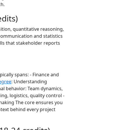
ch.
dits)
tion, quantitative reasoning,
communication and statistics
lls that stakeholder reports
ically spans: - Finance and
egree
: Understanding
al behavior: Team dynamics,
g, logistics, quality control -
-making The core ensures you
ntext behind every project