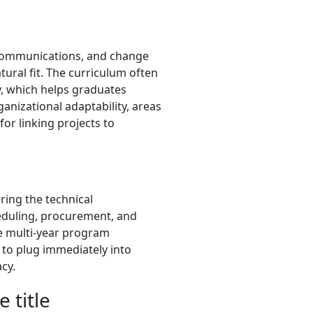
, communications, and change
atural fit. The curriculum often
y, which helps graduates
nizational adaptability, areas
for linking projects to
ing the technical
heduling, procurement, and
e multi-year program
 to plug immediately into
cy.
 title