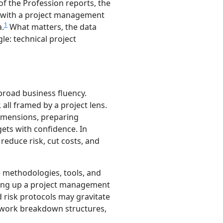
of the Profession reports, the
with a project management
1
a.
What matters, the data
le: technical project
road business fluency.
all framed by a project lens.
imensions, preparing
ets with confidence. In
reduce risk, cut costs, and
 methodologies, tools, and
nding up a project management
d risk protocols may gravitate
g work breakdown structures,