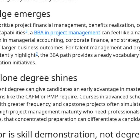
dge emerges
oritize project financial management, benefits realization
3
apabilities
, a
BBA in project management
can feel like a n
 in managerial accounting, corporate finance, and strateg
o larger business outcomes. For talent management and orga
2
ently highlight
, the BBA path provides a ready vocabulary 
ion initiatives.
lone degree shines
t degree can give candidates an early advantage in master
ions like the CAPM or PMP require. Courses in advanced sc
h greater frequency, and capstone projects often simulat
h high project management maturity who need professionals
 that concentrated preparation can differentiate a candida
r is skill demonstration, not degree