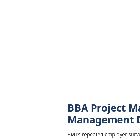
BBA Project M
Management 
PMI's repeated employer surve