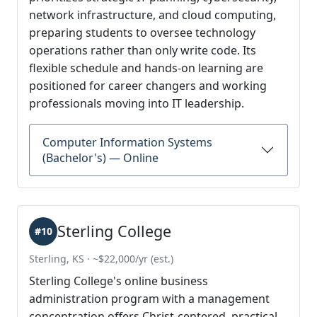
network infrastructure, and cloud computing,
preparing students to oversee technology
operations rather than only write code. Its
flexible schedule and hands-on learning are
positioned for career changers and working
professionals moving into IT leadership.
Computer Information Systems
(Bachelor's) — Online
Sterling College
#10
Sterling, KS · ~$22,000/yr (est.)
Sterling College's online business
administration program with a management
concentration offers Christ-centered, practical