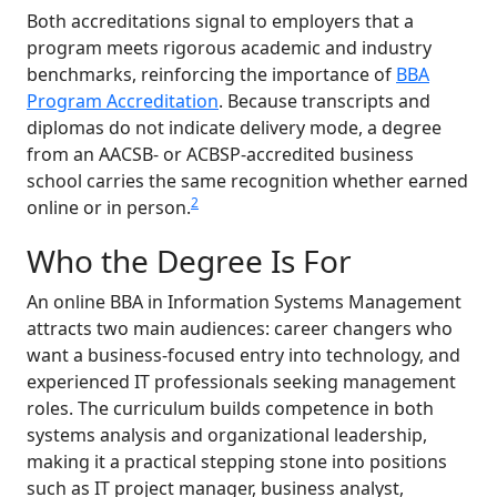
Both accreditations signal to employers that a
program meets rigorous academic and industry
benchmarks, reinforcing the importance of
BBA
Program Accreditation
. Because transcripts and
diplomas do not indicate delivery mode, a degree
from an AACSB- or ACBSP-accredited business
school carries the same recognition whether earned
2
online or in person.
Who the Degree Is For
An online BBA in Information Systems Management
attracts two main audiences: career changers who
want a business-focused entry into technology, and
experienced IT professionals seeking management
roles. The curriculum builds competence in both
systems analysis and organizational leadership,
making it a practical stepping stone into positions
such as IT project manager, business analyst,