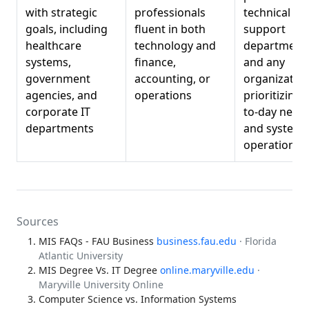
with strategic
professionals
technical
goals, including
fluent in both
support
healthcare
technology and
departments
systems,
finance,
and any
government
accounting, or
organizatio
agencies, and
operations
prioritizing 
corporate IT
to-day netw
departments
and systems
operations
Sources
MIS FAQs - FAU Business
business.fau.edu
· Florida
Atlantic University
MIS Degree Vs. IT Degree
online.maryville.edu
·
Maryville University Online
Computer Science vs. Information Systems