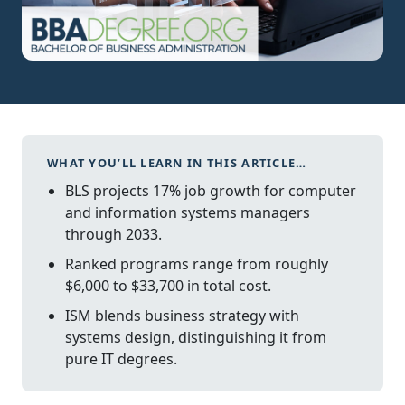
WHAT YOU’LL LEARN IN THIS ARTICLE…
BLS projects 17% job growth for computer
and information systems managers
through 2033.
Ranked programs range from roughly
$6,000 to $33,700 in total cost.
ISM blends business strategy with
systems design, distinguishing it from
pure IT degrees.