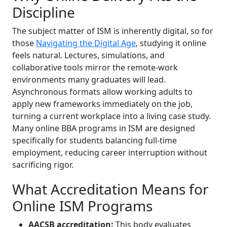
Discipline
The subject matter of ISM is inherently digital, so for
those
Navigating the Digital Age
, studying it online
feels natural. Lectures, simulations, and
collaborative tools mirror the remote-work
environments many graduates will lead.
Asynchronous formats allow working adults to
apply new frameworks immediately on the job,
turning a current workplace into a living case study.
Many online BBA programs in ISM are designed
specifically for students balancing full-time
employment, reducing career interruption without
sacrificing rigor.
What Accreditation Means for
Online ISM Programs
AACSB accreditation:
This body evaluates