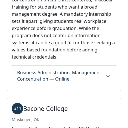
training for students who want a broad
management degree. A mandatory internship
sets it apart, giving students real workplace
experience before graduation. While the
program does not center on information
systems, it can be a good fit for those seeking a
values-based foundation before adding
technical credentials.
Business Administration, Management
Concentration — Online
Bacone College
#11
Muskogee, OK