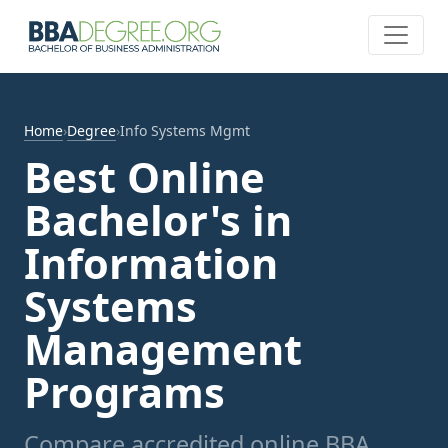
Home
›
Degree
›
Info Systems Mgmt
Best Online
Bachelor's in
Information
Systems
Management
Programs
Compare accredited online BBA