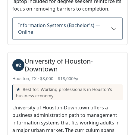
laptop included for degree seekers reinforce its
focus on removing barriers to completion.
Information Systems (Bachelor's) —
Online
University of Houston-
#2
Downtown
Houston, TX · $8,000 – $18,000/yr
Best for: Working professionals in Houston's
business economy
University of Houston-Downtown offers a
business administration path to management
information systems that fits working adults in
a major urban market. The curriculum spans