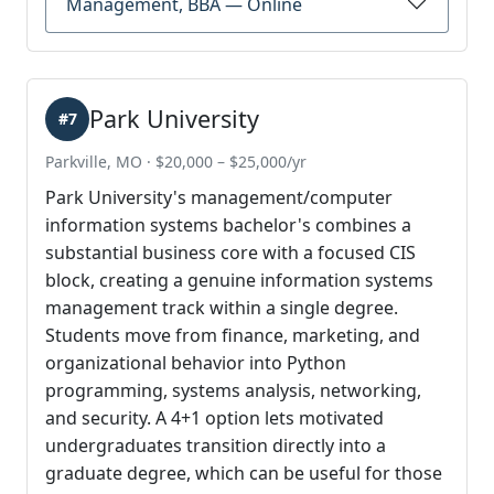
Management, BBA — Online
Park University
#7
Parkville, MO · $20,000 – $25,000/yr
Park University's management/computer
information systems bachelor's combines a
substantial business core with a focused CIS
block, creating a genuine information systems
management track within a single degree.
Students move from finance, marketing, and
organizational behavior into Python
programming, systems analysis, networking,
and security. A 4+1 option lets motivated
undergraduates transition directly into a
graduate degree, which can be useful for those