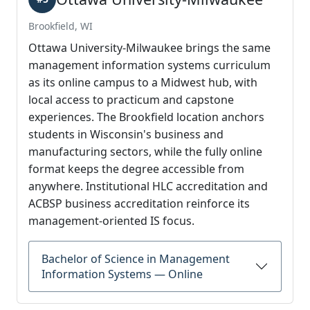
Brookfield, WI
Ottawa University-Milwaukee brings the same
management information systems curriculum
as its online campus to a Midwest hub, with
local access to practicum and capstone
experiences. The Brookfield location anchors
students in Wisconsin's business and
manufacturing sectors, while the fully online
format keeps the degree accessible from
anywhere. Institutional HLC accreditation and
ACBSP business accreditation reinforce its
management-oriented IS focus.
Bachelor of Science in Management
Information Systems — Online