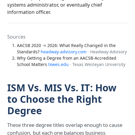
systems administrator, or eventually chief
information officer.
Sources
AACSB 2020 → 2026: What Really Changed in the
Standards?
headway-advisory.com
· Headway Advisory
Why Getting a Degree from an AACSB-Accredited
School Matters
txwes.edu
· Texas Wesleyan University
ISM Vs. MIS Vs. IT: How
to Choose the Right
Degree
These three degree titles overlap enough to cause
confusion, but each one balances business