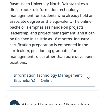
Rasmussen University-North Dakota takes a
direct route to information technology
management for students who already hold an
associate degree or the equivalent. The online
bachelor's emphasizes hands-on projects,
leadership, and project management, and it can
be finished in as little as 18 months. Industry
certification preparation is embedded in the
curriculum, positioning graduates for
management roles rather than pure developer
positions.
Information Technology Management
(Bachelor's) — Online
Ottawa University-Milwaukee
#5