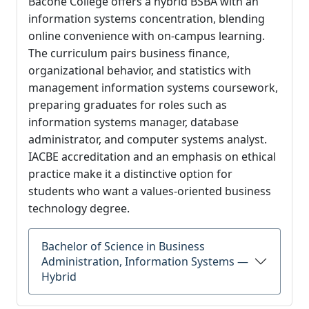
Bacone College offers a hybrid BSBA with an
information systems concentration, blending
online convenience with on-campus learning.
The curriculum pairs business finance,
organizational behavior, and statistics with
management information systems coursework,
preparing graduates for roles such as
information systems manager, database
administrator, and computer systems analyst.
IACBE accreditation and an emphasis on ethical
practice make it a distinctive option for
students who want a values-oriented business
technology degree.
Bachelor of Science in Business
Administration, Information Systems —
Hybrid