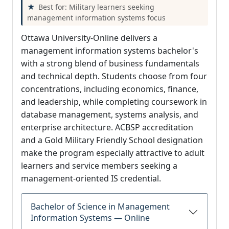
Best for: Military learners seeking
management information systems focus
Ottawa University-Online delivers a
management information systems bachelor's
with a strong blend of business fundamentals
and technical depth. Students choose from four
concentrations, including economics, finance,
and leadership, while completing coursework in
database management, systems analysis, and
enterprise architecture. ACBSP accreditation
and a Gold Military Friendly School designation
make the program especially attractive to adult
learners and service members seeking a
management-oriented IS credential.
Bachelor of Science in Management
Information Systems — Online