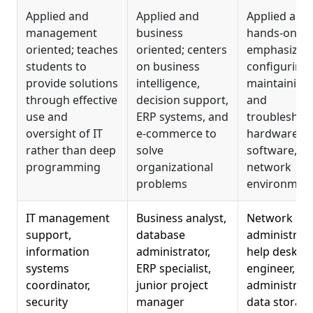
Applied and
Applied and
Applied and
management
business
hands-on;
oriented; teaches
oriented; centers
emphasizes
students to
on business
configuring,
provide solutions
intelligence,
maintaining,
through effective
decision support,
and
use and
ERP systems, and
troubleshoo
oversight of IT
e-commerce to
hardware,
rather than deep
solve
software, a
programming
organizational
network
problems
environmen
IT management
Business analyst,
Network
support,
database
administrato
information
administrator,
help desk
systems
ERP specialist,
engineer, w
coordinator,
junior project
administrato
security
manager
data storag