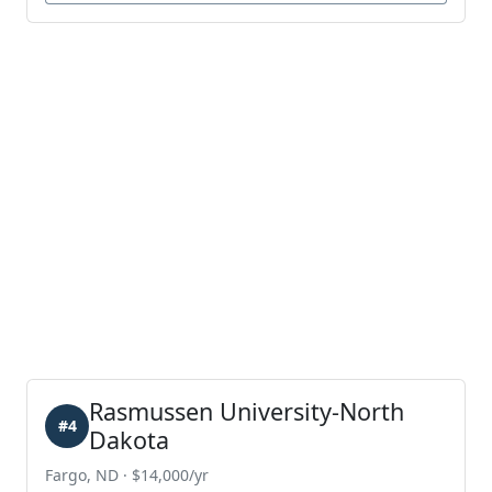
Rasmussen University-North
#4
Dakota
Fargo, ND · $14,000/yr