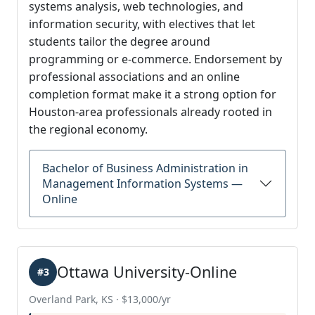
systems analysis, web technologies, and
information security, with electives that let
students tailor the degree around
programming or e-commerce. Endorsement by
professional associations and an online
completion format make it a strong option for
Houston-area professionals already rooted in
the regional economy.
Bachelor of Business Administration in
Management Information Systems —
Online
Ottawa University-Online
#3
Overland Park, KS · $13,000/yr