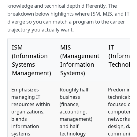
knowledge and technical depth differently. The
breakdown below highlights where ISM, MIS, and IT
diverge so you can match a program to the career
trajectory you actually want.
ISM
MIS
IT
(Information
(Management
(Informat
Systems
Information
Technolog
Management)
Systems)
Emphasizes
Roughly half
Predominant
managing IT
business
technical;
resources within
(finance,
focused on
organizations;
accounting,
computers,
blends
management)
networks, w
information
and half
design, data
systems
technology
communicat