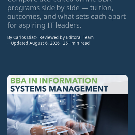
programs side by side — tuition,
outcomes, and what sets each apart
for aspiring IT leaders.
By Carlos Diaz
Reviewed by Editoral Team
Updated August 6, 2026
25+ min read