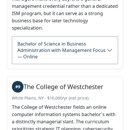
management credential rather than a dedicated
ISM program, but it can serve as a strong
business base for later technology
specialization.
Bachelor of Science in Business
Administration with Management Focus
— Online
The College of Westchester
#9
White Plains, NY · $16,000/yr (net price)
The College of Westchester fields an online
computer information systems bachelor's with
a distinctly managerial slant. The curriculum
prioritizes strategic IT planning, cybersecurity,