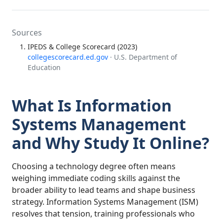
Sources
IPEDS & College Scorecard (2023)
collegescorecard.ed.gov
· U.S. Department of
Education
What Is Information
Systems Management
and Why Study It Online?
Choosing a technology degree often means
weighing immediate coding skills against the
broader ability to lead teams and shape business
strategy. Information Systems Management (ISM)
resolves that tension, training professionals who