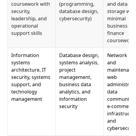
coursework with
(programming,
and data
security,
database design,
storage wit
leadership, and
cybersecurity)
minimal
operational
business or
support skills
finance
coursework
Information
Database design,
Network se
systems
systems analysis,
and
architecture, IT
project
maintenance
security, systems
management,
web
support, and
business data
administrati
technology
analytics, and
data
management
information
communicat
security
e-commerce
infrastructu
and
cybersecurit