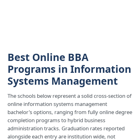
Best Online BBA
Programs in Information
Systems Management
The schools below represent a solid cross-section of
online information systems management
bachelor's options, ranging from fully online degree
completion programs to hybrid business
administration tracks. Graduation rates reported
alongside each entry are institution wide, not