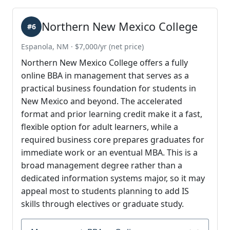
Northern New Mexico College
#6
Espanola, NM · $7,000/yr (net price)
Northern New Mexico College offers a fully
online BBA in management that serves as a
practical business foundation for students in
New Mexico and beyond. The accelerated
format and prior learning credit make it a fast,
flexible option for adult learners, while a
required business core prepares graduates for
immediate work or an eventual MBA. This is a
broad management degree rather than a
dedicated information systems major, so it may
appeal most to students planning to add IS
skills through electives or graduate study.