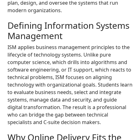
plan, design, and oversee the systems that run
modern organizations.
Defining Information Systems
Management
ISM applies business management principles to the
lifecycle of technology systems. Unlike pure
computer science, which drills into algorithms and
software engineering, or IT support, which reacts to
technical problems, ISM focuses on aligning
technology with organizational goals. Students learn
to evaluate business needs, select and integrate
systems, manage data and security, and guide
digital transformation. The result is a professional
who can bridge the gap between technical
specialists and C-suite decision makers.
Why Online Delivery Fits the