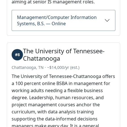
aiming at senior IS management roles.
Management/Computer Information
Systems, B.S. — Online
The University of Tennessee-
#8
Chattanooga
Chattanooga, TN · ~$14,000/yr (est.)
The University of Tennessee-Chattanooga offers
a 100 percent online BSBA in management for
working adults needing a flexible business
degree. Leadership, human resources, and
project management courses anchor the
curriculum, with data analysis training
supporting the data-informed decisions
managers make every day. It is a general