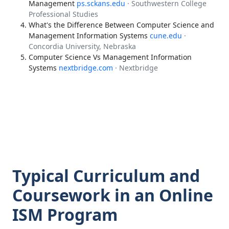
Management
ps.sckans.edu
· Southwestern College
Professional Studies
What's the Difference Between Computer Science and
Management Information Systems
cune.edu
·
Concordia University, Nebraska
Computer Science Vs Management Information
Systems
nextbridge.com
· Nextbridge
Typical Curriculum and
Coursework in an Online
ISM Program