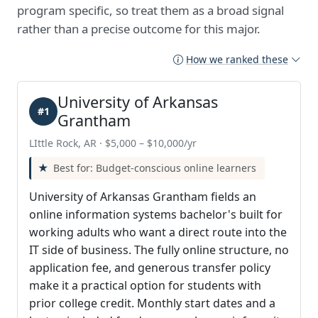
program specific, so treat them as a broad signal
rather than a precise outcome for this major.
How we ranked these
University of Arkansas
#1
Grantham
LIttle Rock, AR · $5,000 – $10,000/yr
Best for: Budget-conscious online learners
University of Arkansas Grantham fields an
online information systems bachelor's built for
working adults who want a direct route into the
IT side of business. The fully online structure, no
application fee, and generous transfer policy
make it a practical option for students with
prior college credit. Monthly start dates and a