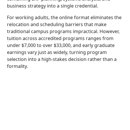
business strategy into a single credential.
For working adults, the online format eliminates the
relocation and scheduling barriers that make
traditional campus programs impractical. However,
tuition across accredited programs ranges from
under $7,000 to over $33,000, and early graduate
earnings vary just as widely, turning program
selection into a high-stakes decision rather than a
formality.