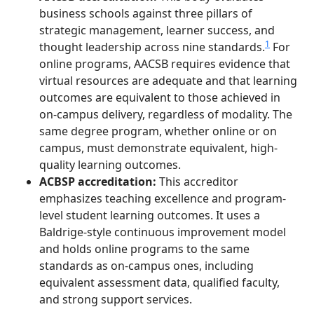
business schools against three pillars of
strategic management, learner success, and
1
thought leadership across nine standards.
For
online programs, AACSB requires evidence that
virtual resources are adequate and that learning
outcomes are equivalent to those achieved in
on-campus delivery, regardless of modality. The
same degree program, whether online or on
campus, must demonstrate equivalent, high-
quality learning outcomes.
ACBSP accreditation:
This accreditor
emphasizes teaching excellence and program-
level student learning outcomes. It uses a
Baldrige-style continuous improvement model
and holds online programs to the same
standards as on-campus ones, including
equivalent assessment data, qualified faculty,
and strong support services.