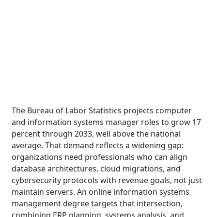
The Bureau of Labor Statistics projects computer
and information systems manager roles to grow 17
percent through 2033, well above the national
average. That demand reflects a widening gap:
organizations need professionals who can align
database architectures, cloud migrations, and
cybersecurity protocols with revenue goals, not just
maintain servers. An online information systems
management degree targets that intersection,
combining ERP planning, systems analysis, and