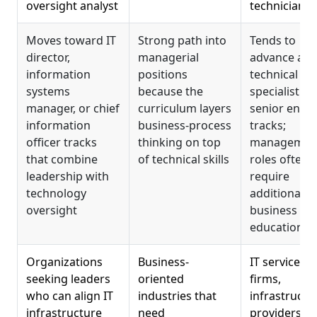
oversight analyst
technician
Moves toward IT
Strong path into
Tends to
director,
managerial
advance alo
information
positions
technical
systems
because the
specialist or
manager, or chief
curriculum layers
senior engi
information
business-process
tracks;
officer tracks
thinking on top
managemen
that combine
of technical skills
roles often
leadership with
require
technology
additional
oversight
business
education
Organizations
Business-
IT services
seeking leaders
oriented
firms,
who can align IT
industries that
infrastructu
infrastructure
need
providers,