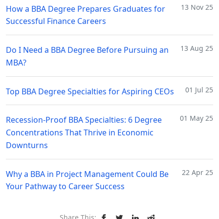
13 Nov 25
How a BBA Degree Prepares Graduates for
Successful Finance Careers
13 Aug 25
Do I Need a BBA Degree Before Pursuing an
MBA?
01 Jul 25
Top BBA Degree Specialties for Aspiring CEOs
01 May 25
Recession-Proof BBA Specialties: 6 Degree
Concentrations That Thrive in Economic
Downturns
22 Apr 25
Why a BBA in Project Management Could Be
Your Pathway to Career Success
Share This: