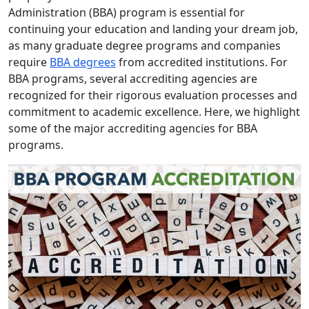
Administration (BBA) program is essential for
continuing your education and landing your dream job,
as many graduate degree programs and companies
require
BBA degrees
from accredited institutions. For
BBA programs, several accrediting agencies are
recognized for their rigorous evaluation processes and
commitment to academic excellence. Here, we highlight
some of the major accrediting agencies for BBA
programs.