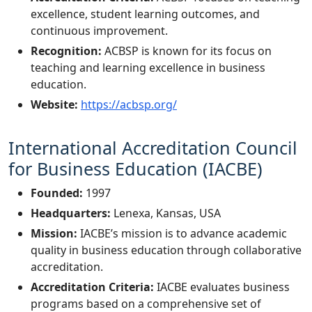
excellence, student learning outcomes, and
continuous improvement.
Recognition:
ACBSP is known for its focus on
teaching and learning excellence in business
education.
Website:
https://acbsp.org/
International Accreditation Council
for Business Education (IACBE)
Founded:
1997
Headquarters:
Lenexa, Kansas, USA
Mission:
IACBE’s mission is to advance academic
quality in business education through collaborative
accreditation.
Accreditation Criteria:
IACBE evaluates business
programs based on a comprehensive set of