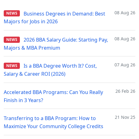
08 Aug 26
Business Degrees in Demand: Best
NEWS
Majors for Jobs in 2026
08 Aug 26
2026 BBA Salary Guide: Starting Pay,
NEWS
Majors & MBA Premium
07 Aug 26
Is a BBA Degree Worth It? Cost,
NEWS
Salary & Career ROI (2026)
26 Feb 26
Accelerated BBA Programs: Can You Really
Finish in 3 Years?
21 Nov 25
Transferring to a BBA Program: How to
Maximize Your Community College Credits