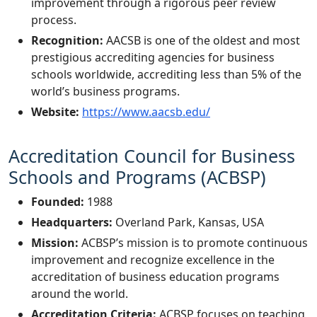
improvement through a rigorous peer review
process.
Recognition:
AACSB is one of the oldest and most
prestigious accrediting agencies for business
schools worldwide, accrediting less than 5% of the
world’s business programs.
Website:
https://www.aacsb.edu/
Accreditation Council for Business
Schools and Programs (ACBSP)
Founded:
1988
Headquarters:
Overland Park, Kansas, USA
Mission:
ACBSP’s mission is to promote continuous
improvement and recognize excellence in the
accreditation of business education programs
around the world.
Accreditation Criteria:
ACBSP focuses on teaching