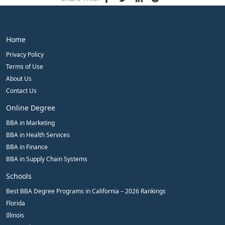
Home
Privacy Policy
Terms of Use
About Us
Contact Us
Online Degree
BBA in Marketing
BBA in Health Services
BBA in Finance
BBA in Supply Chain Systems
Schools
Best BBA Degree Programs in California – 2026 Rankings
Florida
Illinois