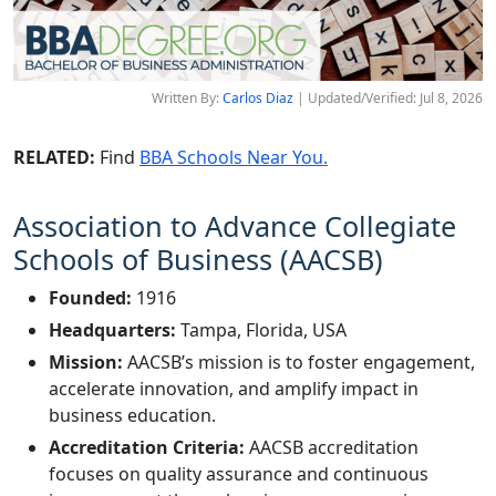
Written By:
Carlos Diaz
| Updated/Verified: Jul 8, 2026
RELATED:
Find
BBA Schools Near You.
Association to Advance Collegiate
Schools of Business (AACSB)
Founded:
1916
Headquarters:
Tampa, Florida, USA
Mission:
AACSB’s mission is to foster engagement,
accelerate innovation, and amplify impact in
business education.
Accreditation Criteria:
AACSB accreditation
focuses on quality assurance and continuous