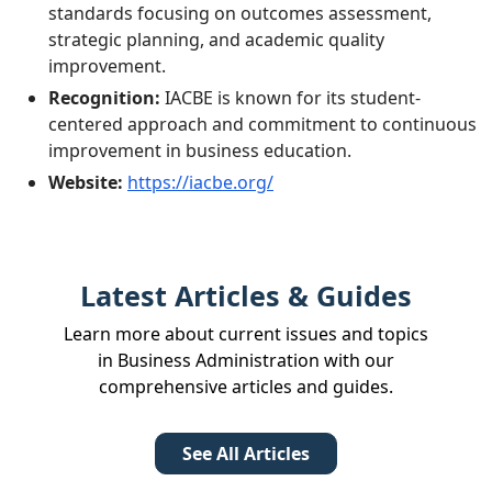
standards focusing on outcomes assessment,
strategic planning, and academic quality
improvement.
Recognition:
IACBE is known for its student-
centered approach and commitment to continuous
improvement in business education.
Website:
https://iacbe.org/
Latest Articles & Guides
Learn more about current issues and topics
in Business Administration with our
comprehensive articles and guides.
See All Articles