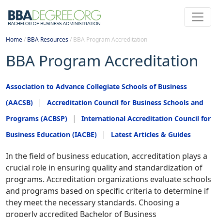
Home
/
BBA Resources
/
BBA Program Accreditation
BBA Program Accreditation
Association to Advance Collegiate Schools of Business
(AACSB)
Accreditation Council for Business Schools and
Programs (ACBSP)
International Accreditation Council for
Business Education (IACBE)
Latest Articles & Guides
In the field of business education, accreditation plays a
crucial role in ensuring quality and standardization of
programs. Accreditation organizations evaluate schools
and programs based on specific criteria to determine if
they meet the necessary standards. Choosing a
properly accredited Bachelor of Business