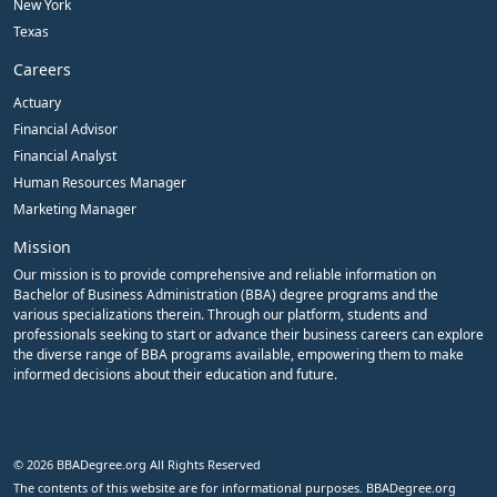
New York
Texas
Careers
Actuary
Financial Advisor
Financial Analyst
Human Resources Manager
Marketing Manager
Mission
Our mission is to provide comprehensive and reliable information on
Bachelor of Business Administration (BBA) degree programs and the
various specializations therein. Through our platform, students and
professionals seeking to start or advance their business careers can explore
the diverse range of BBA programs available, empowering them to make
informed decisions about their education and future.
© 2026 BBADegree.org All Rights Reserved
The contents of this website are for informational purposes. BBADegree.org