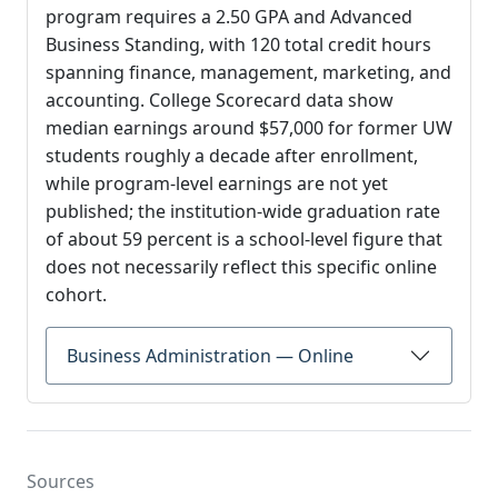
program requires a 2.50 GPA and Advanced
Business Standing, with 120 total credit hours
spanning finance, management, marketing, and
accounting. College Scorecard data show
median earnings around $57,000 for former UW
students roughly a decade after enrollment,
while program-level earnings are not yet
published; the institution-wide graduation rate
of about 59 percent is a school-level figure that
does not necessarily reflect this specific online
cohort.
Business Administration — Online
Sources