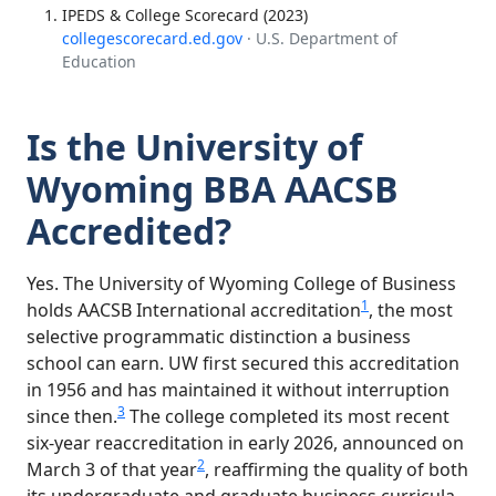
IPEDS & College Scorecard (2023)
collegescorecard.ed.gov
· U.S. Department of
Education
Is the University of
Wyoming BBA AACSB
Accredited?
Yes. The University of Wyoming College of Business
1
holds AACSB International accreditation
, the most
selective programmatic distinction a business
school can earn. UW first secured this accreditation
in 1956 and has maintained it without interruption
3
since then.
The college completed its most recent
six-year reaccreditation in early 2026, announced on
2
March 3 of that year
, reaffirming the quality of both
its undergraduate and graduate business curricula.