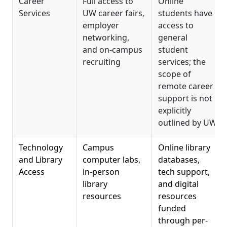
Career
Full access to
Online
Services
UW career fairs,
students have
employer
access to
networking,
general
and on-campus
student
recruiting
services; the
scope of
remote career
support is not
explicitly
outlined by UW
Technology
Campus
Online library
and Library
computer labs,
databases,
Access
in-person
tech support,
library
and digital
resources
resources
funded
through per-