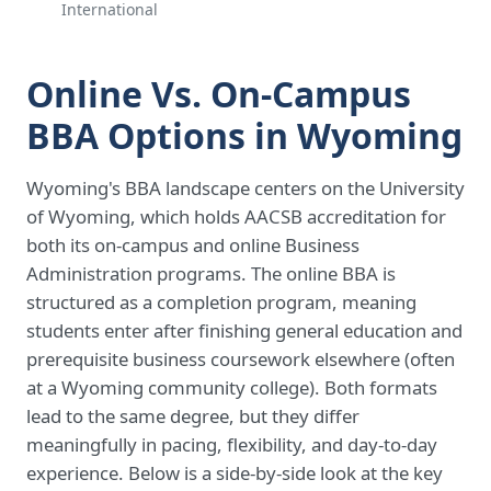
International
Online Vs. On-Campus
BBA Options in Wyoming
Wyoming's BBA landscape centers on the University
of Wyoming, which holds AACSB accreditation for
both its on-campus and online Business
Administration programs. The online BBA is
structured as a completion program, meaning
students enter after finishing general education and
prerequisite business coursework elsewhere (often
at a Wyoming community college). Both formats
lead to the same degree, but they differ
meaningfully in pacing, flexibility, and day-to-day
experience. Below is a side-by-side look at the key