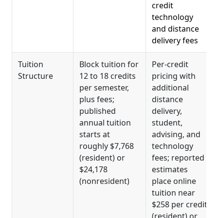
credit
technology
and distance
delivery fees
Tuition
Block tuition for
Per-credit
Structure
12 to 18 credits
pricing with
per semester,
additional
plus fees;
distance
published
delivery,
annual tuition
student,
starts at
advising, and
roughly $7,768
technology
(resident) or
fees; reported
$24,178
estimates
(nonresident)
place online
tuition near
$258 per credit
(resident) or