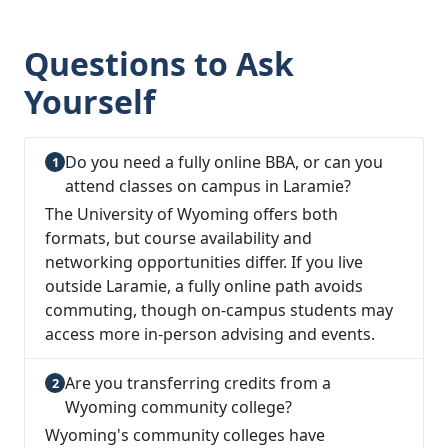
Questions to Ask
Yourself
Do you need a fully online BBA, or can you
attend classes on campus in Laramie?
The University of Wyoming offers both
formats, but course availability and
networking opportunities differ. If you live
outside Laramie, a fully online path avoids
commuting, though on-campus students may
access more in-person advising and events.
Are you transferring credits from a
Wyoming community college?
Wyoming's community colleges have