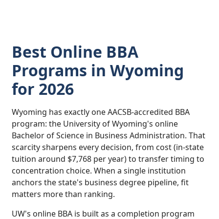
Best Online BBA
Programs in Wyoming
for 2026
Wyoming has exactly one AACSB-accredited BBA
program: the University of Wyoming's online
Bachelor of Science in Business Administration. That
scarcity sharpens every decision, from cost (in-state
tuition around $7,768 per year) to transfer timing to
concentration choice. When a single institution
anchors the state's business degree pipeline, fit
matters more than ranking.
UW's online BBA is built as a completion program