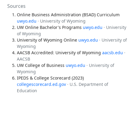
Sources
Online Business Administration (BSAD) Curriculum
uwyo.edu
· University of Wyoming
UW Online Bachelor's Programs
uwyo.edu
· University
of Wyoming
University of Wyoming Online
uwyo.edu
· University of
Wyoming
AACSB Accredited: University of Wyoming
aacsb.edu
·
AACSB
UW College of Business
uwyo.edu
· University of
Wyoming
IPEDS & College Scorecard (2023)
collegescorecard.ed.gov
· U.S. Department of
Education