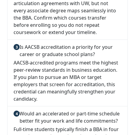
articulation agreements with UW, but not
every associate degree maps seamlessly into
the BBA. Confirm which courses transfer
before enrolling so you do not repeat
coursework or extend your timeline.
Is AACSB accreditation a priority for your
career or graduate school plans?
AACSB-accredited programs meet the highest
peer-review standards in business education.
If you plan to pursue an MBA or target
employers that screen for accreditation, this
credential can meaningfully strengthen your
candidacy.
Would an accelerated or part-time schedule
better fit your work and life commitments?
Full-time students typically finish a BBA in four