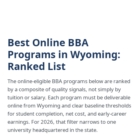
Best Online BBA
Programs in Wyoming:
Ranked List
The online-eligible BBA programs below are ranked
by a composite of quality signals, not simply by
tuition or salary. Each program must be deliverable
online from Wyoming and clear baseline thresholds
for student completion, net cost, and early-career
earnings. For 2026, that filter narrows to one
university headquartered in the state.