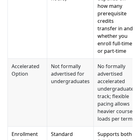
how many
prerequisite
credits
transfer in and
whether you
enroll full-time
or part-time
Accelerated
Not formally
No formally
Option
advertised for
advertised
undergraduates
accelerated
undergraduate
track; flexible
pacing allows
heavier course
loads per term
Enrollment
Standard
Supports both