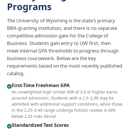
Programs
The University of Wyoming is the state's primary
BBA-granting institution, and there is no separate
competitive admission gate for the College of
Business. Students gain entry to UW first, then
meet internal GPA thresholds to progress through
business coursework. Below are the key
requirements based on the most recently published
catalog.
First-Time Freshman GPA
An unweighted high school GPA of 3.0 or higher earns
assured admission. Students with a 2.5–2.99 may be
admitted with additional support conditions, while those
in the 2.25–2.49 range undergo holistic review. A GPA
below 2.25 risks denial.
Standardized Test Scores