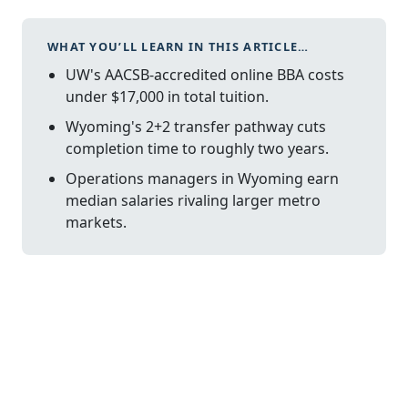
WHAT YOU’LL LEARN IN THIS ARTICLE…
UW's AACSB-accredited online BBA costs
under $17,000 in total tuition.
Wyoming's 2+2 transfer pathway cuts
completion time to roughly two years.
Operations managers in Wyoming earn
median salaries rivaling larger metro
markets.