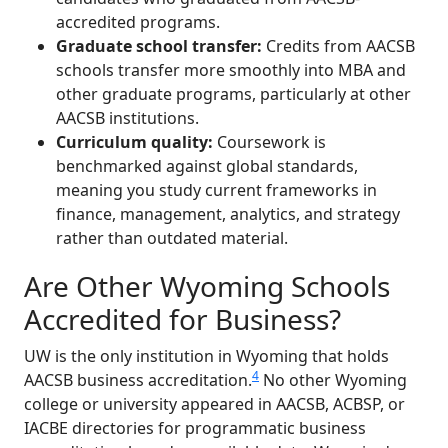
accredited programs.
Graduate school transfer:
Credits from AACSB
schools transfer more smoothly into MBA and
other graduate programs, particularly at other
AACSB institutions.
Curriculum quality:
Coursework is
benchmarked against global standards,
meaning you study current frameworks in
finance, management, analytics, and strategy
rather than outdated material.
Are Other Wyoming Schools
Accredited for Business?
UW is the only institution in Wyoming that holds
4
AACSB business accreditation.
No other Wyoming
college or university appeared in AACSB, ACBSP, or
IACBE directories for programmatic business