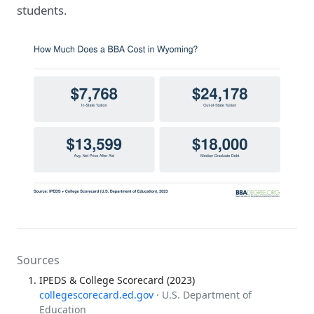
students.
Sources
IPEDS & College Scorecard (2023)
collegescorecard.ed.gov
· U.S. Department of
Education