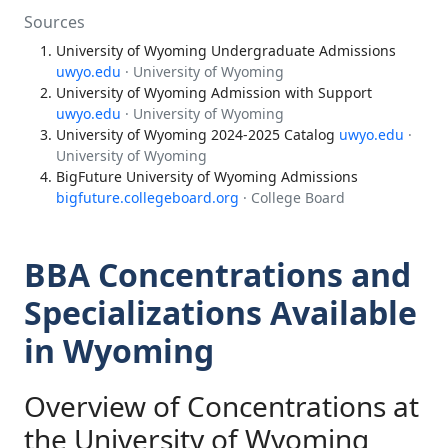
Sources
University of Wyoming Undergraduate Admissions
uwyo.edu
· University of Wyoming
University of Wyoming Admission with Support
uwyo.edu
· University of Wyoming
University of Wyoming 2024-2025 Catalog
uwyo.edu
·
University of Wyoming
BigFuture University of Wyoming Admissions
bigfuture.collegeboard.org
· College Board
BBA Concentrations and
Specializations Available
in Wyoming
Overview of Concentrations at
the University of Wyoming