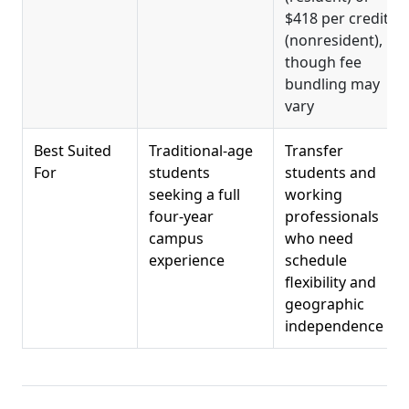
$418 per credit
(nonresident),
though fee
bundling may
vary
Best Suited
Traditional-age
Transfer
For
students
students and
seeking a full
working
four-year
professionals
campus
who need
experience
schedule
flexibility and
geographic
independence