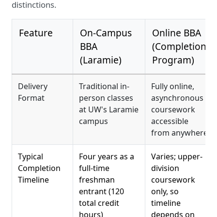
distinctions.
Feature
On-Campus
Online BBA
BBA
(Completion
(Laramie)
Program)
Delivery
Traditional in-
Fully online,
Format
person classes
asynchronous
at UW's Laramie
coursework
campus
accessible
from anywhere
Typical
Four years as a
Varies; upper-
Completion
full-time
division
Timeline
freshman
coursework
entrant (120
only, so
total credit
timeline
hours)
depends on