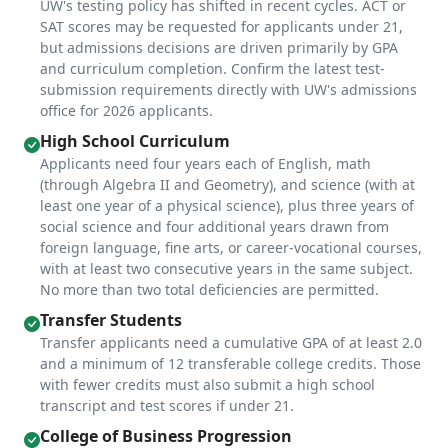
UW's testing policy has shifted in recent cycles. ACT or
SAT scores may be requested for applicants under 21,
but admissions decisions are driven primarily by GPA
and curriculum completion. Confirm the latest test-
submission requirements directly with UW's admissions
office for 2026 applicants.
High School Curriculum
Applicants need four years each of English, math
(through Algebra II and Geometry), and science (with at
least one year of a physical science), plus three years of
social science and four additional years drawn from
foreign language, fine arts, or career-vocational courses,
with at least two consecutive years in the same subject.
No more than two total deficiencies are permitted.
Transfer Students
Transfer applicants need a cumulative GPA of at least 2.0
and a minimum of 12 transferable college credits. Those
with fewer credits must also submit a high school
transcript and test scores if under 21.
College of Business Progression