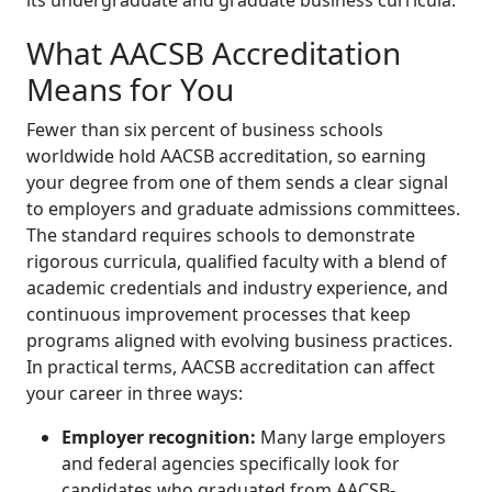
What AACSB Accreditation
Means for You
Fewer than six percent of business schools
worldwide hold AACSB accreditation, so earning
your degree from one of them sends a clear signal
to employers and graduate admissions committees.
The standard requires schools to demonstrate
rigorous curricula, qualified faculty with a blend of
academic credentials and industry experience, and
continuous improvement processes that keep
programs aligned with evolving business practices.
In practical terms, AACSB accreditation can affect
your career in three ways:
Employer recognition:
Many large employers
and federal agencies specifically look for
candidates who graduated from AACSB-