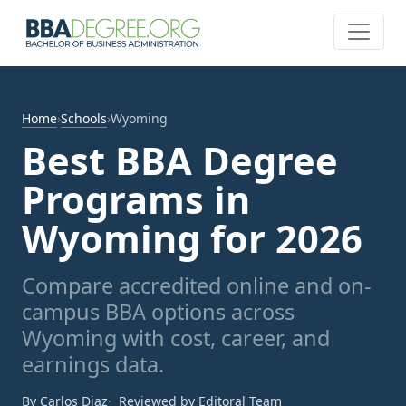
Home
›
Schools
›
Wyoming
Best BBA Degree
Programs in
Wyoming for 2026
Compare accredited online and on-
campus BBA options across
Wyoming with cost, career, and
earnings data.
By Carlos Diaz
Reviewed by Editoral Team