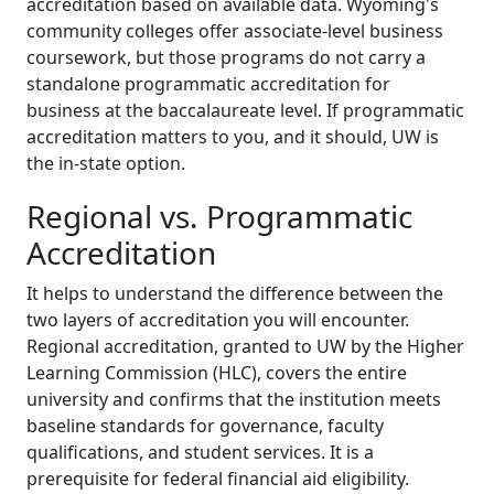
accreditation based on available data. Wyoming's
community colleges offer associate-level business
coursework, but those programs do not carry a
standalone programmatic accreditation for
business at the baccalaureate level. If programmatic
accreditation matters to you, and it should, UW is
the in-state option.
Regional vs. Programmatic
Accreditation
It helps to understand the difference between the
two layers of accreditation you will encounter.
Regional accreditation, granted to UW by the Higher
Learning Commission (HLC), covers the entire
university and confirms that the institution meets
baseline standards for governance, faculty
qualifications, and student services. It is a
prerequisite for federal financial aid eligibility.