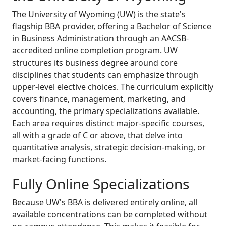
The University of Wyoming (UW) is the state's
flagship BBA provider, offering a Bachelor of Science
in Business Administration through an AACSB-
accredited online completion program. UW
structures its business degree around core
disciplines that students can emphasize through
upper-level elective choices. The curriculum explicitly
covers finance, management, marketing, and
accounting, the primary specializations available.
Each area requires distinct major-specific courses,
all with a grade of C or above, that delve into
quantitative analysis, strategic decision-making, or
market-facing functions.
Fully Online Specializations
Because UW's BBA is delivered entirely online, all
available concentrations can be completed without