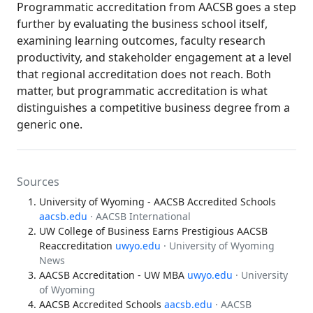
Programmatic accreditation from AACSB goes a step
further by evaluating the business school itself,
examining learning outcomes, faculty research
productivity, and stakeholder engagement at a level
that regional accreditation does not reach. Both
matter, but programmatic accreditation is what
distinguishes a competitive business degree from a
generic one.
Sources
University of Wyoming - AACSB Accredited Schools
aacsb.edu
· AACSB International
UW College of Business Earns Prestigious AACSB
Reaccreditation
uwyo.edu
· University of Wyoming
News
AACSB Accreditation - UW MBA
uwyo.edu
· University
of Wyoming
AACSB Accredited Schools
aacsb.edu
· AACSB