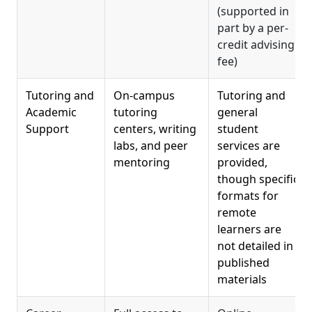
(supported in
part by a per-
credit advising
fee)
Tutoring and
On-campus
Tutoring and
Academic
tutoring
general
Support
centers, writing
student
labs, and peer
services are
mentoring
provided,
though specific
formats for
remote
learners are
not detailed in
published
materials