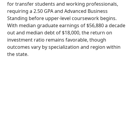
for transfer students and working professionals,
requiring a 2.50 GPA and Advanced Business
Standing before upper-level coursework begins.
With median graduate earnings of $56,880 a decade
out and median debt of $18,000, the return on
investment ratio remains favorable, though
outcomes vary by specialization and region within
the state.