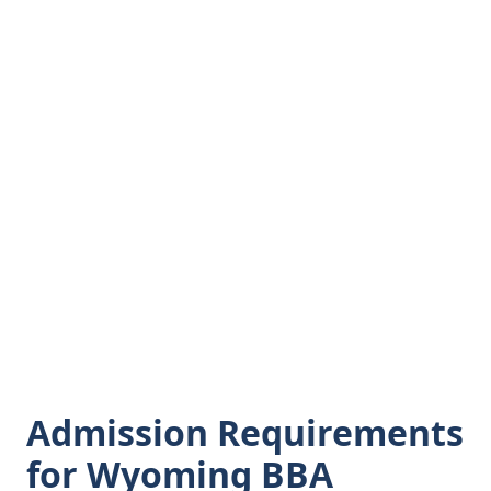
Admission Requirements
for Wyoming BBA