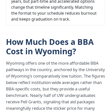
years, but part-time and accelerated options
change that timeline significantly. Matching
the format to your schedule reduces burnout
and keeps graduation on track.
How Much Does a BBA
Cost in Wyoming?
Wyoming offers one of the more affordable BBA
pathways in the country, anchored by the University
of Wyoming's comparatively low tuition. The figures
below reflect institution-wide averages rather than
BBA-specific costs, but they provide a useful
benchmark. Nearly half of UW undergraduates
receive Pell Grants, signaling that aid packages
meaningfully reduce the sticker price for many