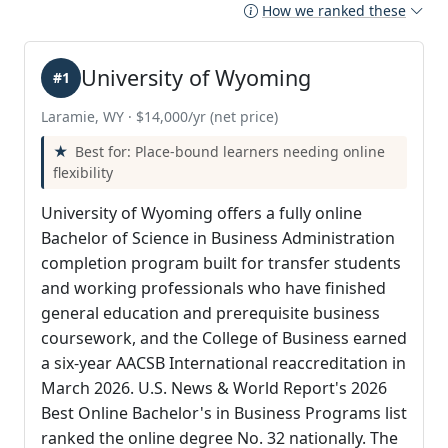
How we ranked these
University of Wyoming
#1
Laramie, WY · $14,000/yr (net price)
Best for: Place-bound learners needing online
flexibility
University of Wyoming offers a fully online
Bachelor of Science in Business Administration
completion program built for transfer students
and working professionals who have finished
general education and prerequisite business
coursework, and the College of Business earned
a six-year AACSB International reaccreditation in
March 2026. U.S. News & World Report's 2026
Best Online Bachelor's in Business Programs list
ranked the online degree No. 32 nationally. The