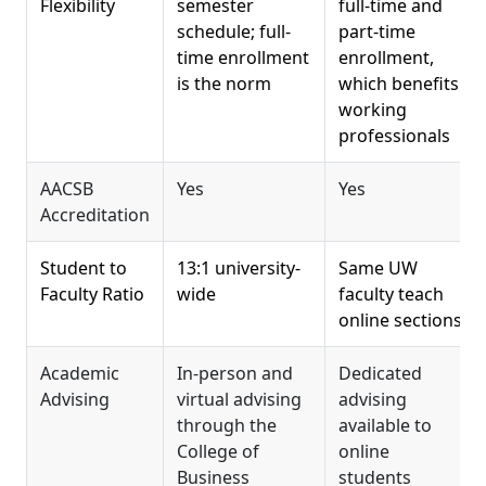
Flexibility
semester
full-time and
schedule; full-
part-time
time enrollment
enrollment,
is the norm
which benefits
working
professionals
AACSB
Yes
Yes
Accreditation
Student to
13:1 university-
Same UW
Faculty Ratio
wide
faculty teach
online sections
Academic
In-person and
Dedicated
Advising
virtual advising
advising
through the
available to
College of
online
Business
students