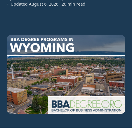
Updated August 6, 2026
20 min read