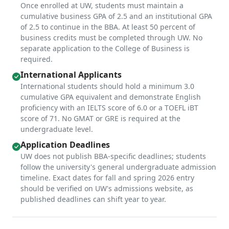
Once enrolled at UW, students must maintain a
cumulative business GPA of 2.5 and an institutional GPA
of 2.5 to continue in the BBA. At least 50 percent of
business credits must be completed through UW. No
separate application to the College of Business is
required.
International Applicants
International students should hold a minimum 3.0
cumulative GPA equivalent and demonstrate English
proficiency with an IELTS score of 6.0 or a TOEFL iBT
score of 71. No GMAT or GRE is required at the
undergraduate level.
Application Deadlines
UW does not publish BBA-specific deadlines; students
follow the university's general undergraduate admission
timeline. Exact dates for fall and spring 2026 entry
should be verified on UW's admissions website, as
published deadlines can shift year to year.