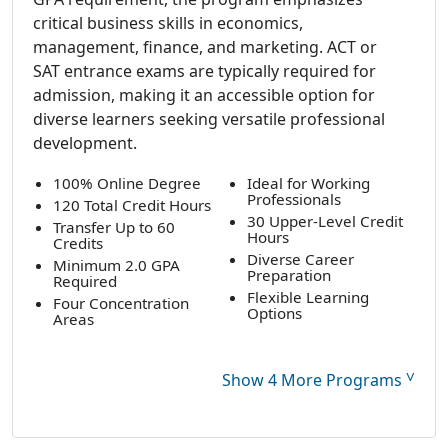
critical business skills in economics,
management, finance, and marketing. ACT or
SAT entrance exams are typically required for
admission, making it an accessible option for
diverse learners seeking versatile professional
development.
100% Online Degree
Ideal for Working
Professionals
120 Total Credit Hours
30 Upper-Level Credit
Transfer Up to 60
Hours
Credits
Diverse Career
Minimum 2.0 GPA
Preparation
Required
Flexible Learning
Four Concentration
Options
Areas
˅
Show 4 More Programs