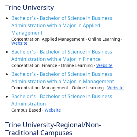
Trine University
Bachelor's - Bachelor of Science in Business
Administration with a Major in Applied
Management
Concentration: Applied Management - Online Learning -
Website
Bachelor's - Bachelor of Science in Business
Administration with a Major in Finance
Concentration: Finance - Online Learning -
Website
Bachelor's - Bachelor of Science in Business
Administration with a Major in Management
Concentration: Management - Online Learning -
Website
Bachelor's - Bachelor of Science in Business
Administration
Campus Based -
Website
Trine University-Regional/Non-
Traditional Campuses