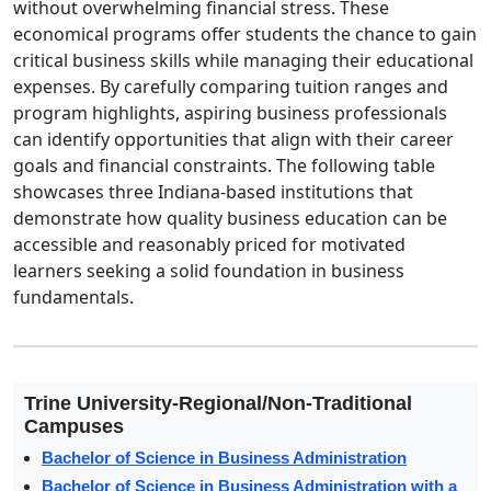
without overwhelming financial stress. These
economical programs offer students the chance to gain
critical business skills while managing their educational
expenses. By carefully comparing tuition ranges and
program highlights, aspiring business professionals
can identify opportunities that align with their career
goals and financial constraints. The following table
showcases three Indiana-based institutions that
demonstrate how quality business education can be
accessible and reasonably priced for motivated
learners seeking a solid foundation in business
fundamentals.
Trine University-Regional/Non-Traditional
Campuses
Bachelor of Science in Business Administration
Bachelor of Science in Business Administration with a