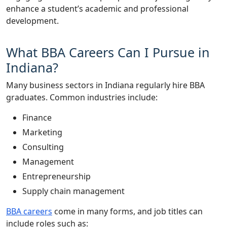
enhance a student’s academic and professional
development.
What BBA Careers Can I Pursue in
Indiana?
Many business sectors in Indiana regularly hire BBA
graduates. Common industries include:
Finance
Marketing
Consulting
Management
Entrepreneurship
Supply chain management
BBA careers
come in many forms, and job titles can
include roles such as: