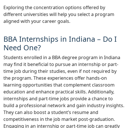
Exploring the concentration options offered by
different universities will help you select a program
aligned with your career goals.
BBA Internships in Indiana – Do I
Need One?
Students enrolled in a BBA degree program in Indiana
may find it beneficial to pursue an internship or part-
time job during their studies, even if not required by
the program. These experiences offer hands-on
learning opportunities that complement classroom
education and enhance practical skills. Additionally,
internships and part-time jobs provide a chance to
build a professional network and gain industry insights.
They can also boost a student’s resume and
competitiveness in the job market post-graduation.
Engaging in an internship or part-time job can greatly