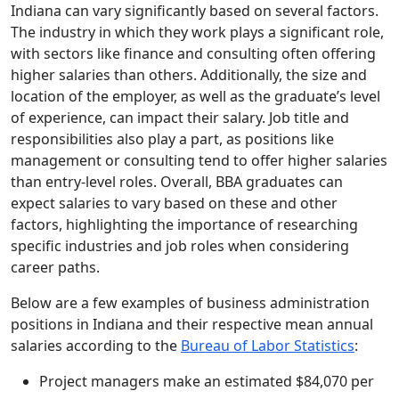
Indiana can vary significantly based on several factors.
The industry in which they work plays a significant role,
with sectors like finance and consulting often offering
higher salaries than others. Additionally, the size and
location of the employer, as well as the graduate’s level
of experience, can impact their salary. Job title and
responsibilities also play a part, as positions like
management or consulting tend to offer higher salaries
than entry-level roles. Overall, BBA graduates can
expect salaries to vary based on these and other
factors, highlighting the importance of researching
specific industries and job roles when considering
career paths.
Below are a few examples of business administration
positions in Indiana and their respective mean annual
salaries according to the
Bureau of Labor Statistics
:
Project managers make an estimated $84,070 per