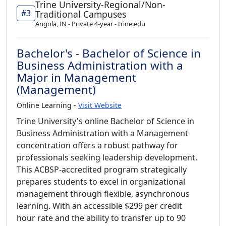
Trine University-Regional/Non-
#3
Traditional Campuses
Angola, IN - Private 4-year - trine.edu
Bachelor's - Bachelor of Science in
Business Administration with a
Major in Management
(Management)
Online Learning -
Visit Website
Trine University's online Bachelor of Science in
Business Administration with a Management
concentration offers a robust pathway for
professionals seeking leadership development.
This ACBSP-accredited program strategically
prepares students to excel in organizational
management through flexible, asynchronous
learning. With an accessible $299 per credit
hour rate and the ability to transfer up to 90