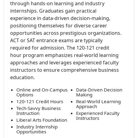
through hands-on learning and industry
internships. Graduates gain practical
experience in data-driven decision-making,
positioning themselves for diverse career
opportunities across prestigious organizations.
ACT or SAT entrance exams are typically
required for admission. The 120-121 credit
hour program emphasizes real-world learning
approaches and leverages experienced faculty
instructors to ensure comprehensive business
education.
Online and On-Campus
Data-Driven Decision
Options
Making
120-121 Credit Hours
Real-World Learning
Approach
Tech-Savvy Business
Instruction
Experienced Faculty
Instructors
Liberal Arts Foundation
Industry Internship
Opportunities