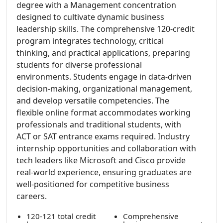
degree with a Management concentration
designed to cultivate dynamic business
leadership skills. The comprehensive 120-credit
program integrates technology, critical
thinking, and practical applications, preparing
students for diverse professional
environments. Students engage in data-driven
decision-making, organizational management,
and develop versatile competencies. The
flexible online format accommodates working
professionals and traditional students, with
ACT or SAT entrance exams required. Industry
internship opportunities and collaboration with
tech leaders like Microsoft and Cisco provide
real-world experience, ensuring graduates are
well-positioned for competitive business
careers.
120-121 total credit
Comprehensive