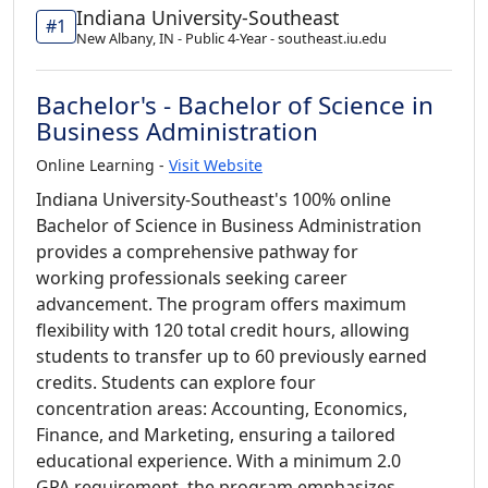
Indiana University-Southeast
#1
New Albany, IN - Public 4-Year - southeast.iu.edu
Bachelor's - Bachelor of Science in
Business Administration
Online Learning -
Visit Website
Indiana University-Southeast's 100% online
Bachelor of Science in Business Administration
provides a comprehensive pathway for
working professionals seeking career
advancement. The program offers maximum
flexibility with 120 total credit hours, allowing
students to transfer up to 60 previously earned
credits. Students can explore four
concentration areas: Accounting, Economics,
Finance, and Marketing, ensuring a tailored
educational experience. With a minimum 2.0
GPA requirement, the program emphasizes