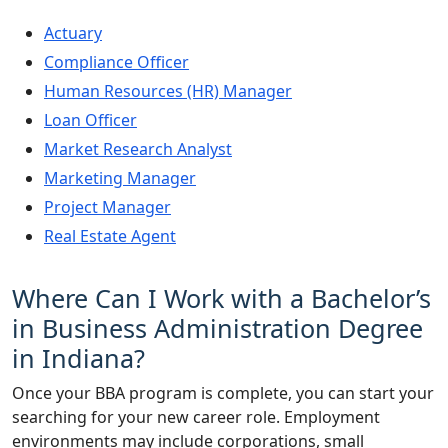
Actuary
Compliance Officer
Human Resources (HR) Manager
Loan Officer
Market Research Analyst
Marketing Manager
Project Manager
Real Estate Agent
Where Can I Work with a Bachelor’s
in Business Administration Degree
in Indiana?
Once your BBA program is complete, you can start your
searching for your new career role. Employment
environments may include corporations, small