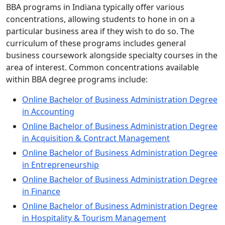
BBA programs in Indiana typically offer various
concentrations, allowing students to hone in on a
particular business area if they wish to do so. The
curriculum of these programs includes general
business coursework alongside specialty courses in the
area of interest. Common concentrations available
within BBA degree programs include:
Online Bachelor of Business Administration Degree
in Accounting
Online Bachelor of Business Administration Degree
in Acquisition & Contract Management
Online Bachelor of Business Administration Degree
in Entrepreneurship
Online Bachelor of Business Administration Degree
in Finance
Online Bachelor of Business Administration Degree
in Hospitality & Tourism Management