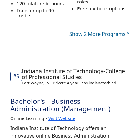
roles
120 total credit hours
Free textbook options
Transfer up to 90
credits
˅
Show 2 More Programs
Indiana Institute of Technology-College
#5
of Professional Studies
Fort Wayne, IN - Private 4-year - cps.indianatech.edu
Bachelor's - Business
Administration (Management)
Online Learning -
Visit Website
Indiana Institute of Technology offers an
innovative online Business Administration