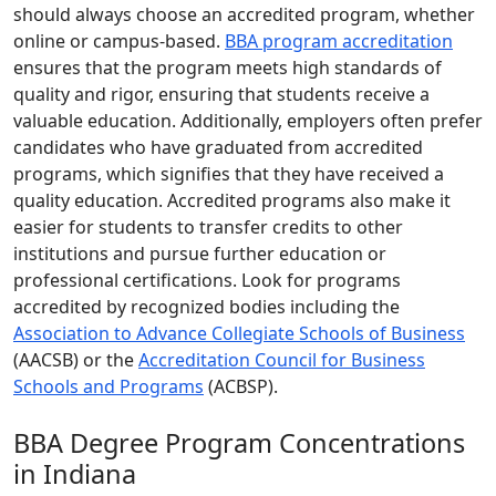
should always choose an accredited program, whether
online or campus-based.
BBA program accreditation
ensures that the program meets high standards of
quality and rigor, ensuring that students receive a
valuable education. Additionally, employers often prefer
candidates who have graduated from accredited
programs, which signifies that they have received a
quality education. Accredited programs also make it
easier for students to transfer credits to other
institutions and pursue further education or
professional certifications. Look for programs
accredited by recognized bodies including the
Association to Advance Collegiate Schools of Business
(AACSB) or the
Accreditation Council for Business
Schools and Programs
(ACBSP).
BBA Degree Program Concentrations
in Indiana