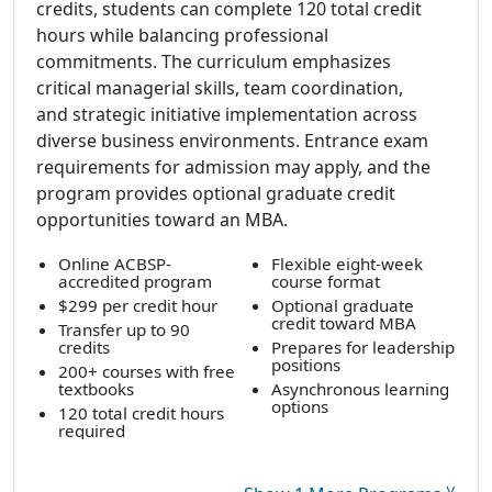
credits, students can complete 120 total credit
hours while balancing professional
commitments. The curriculum emphasizes
critical managerial skills, team coordination,
and strategic initiative implementation across
diverse business environments. Entrance exam
requirements for admission may apply, and the
program provides optional graduate credit
opportunities toward an MBA.
Online ACBSP-
Flexible eight-week
accredited program
course format
$299 per credit hour
Optional graduate
credit toward MBA
Transfer up to 90
credits
Prepares for leadership
positions
200+ courses with free
textbooks
Asynchronous learning
options
120 total credit hours
required