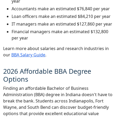
year
Accountants make an estimated $76,840 per year
Loan officers make an estimated $84,210 per year
IT managers make an estimated $127,860 per year
Financial managers make an estimated $132,800
per year
Learn more about salaries and research industries in
our
BBA Salary Guide
.
2026 Affordable BBA Degree
Options
Finding an affordable Bachelor of Business
Administration (BBA) degree in Indiana doesn't have to
break the bank. Students across Indianapolis, Fort
Wayne, and South Bend can discover budget-friendly
options that provide excellent educational value