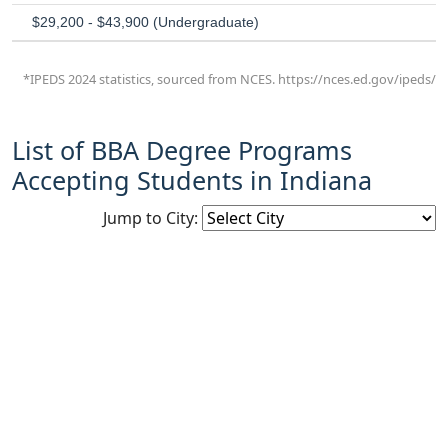
$29,200 - $43,900 (Undergraduate)
*IPEDS 2024 statistics, sourced from NCES. https://nces.ed.gov/ipeds/
List of BBA Degree Programs
Accepting Students in Indiana
Jump to City: