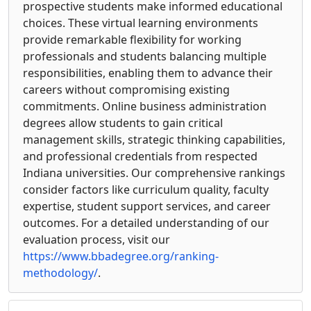
prospective students make informed educational
choices. These virtual learning environments
provide remarkable flexibility for working
professionals and students balancing multiple
responsibilities, enabling them to advance their
careers without compromising existing
commitments. Online business administration
degrees allow students to gain critical
management skills, strategic thinking capabilities,
and professional credentials from respected
Indiana universities. Our comprehensive rankings
consider factors like curriculum quality, faculty
expertise, student support services, and career
outcomes. For a detailed understanding of our
evaluation process, visit our
https://www.bbadegree.org/ranking-
methodology/
.