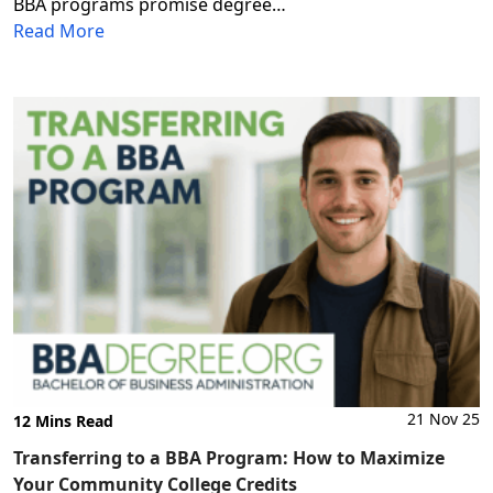
BBA programs promise degree…
Read More
21 Nov 25
12 Mins Read
Transferring to a BBA Program: How to Maximize
Your Community College Credits