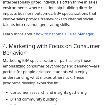
Interpersonally gifted individuals often thrive in sales
environments where relationship-building directly
impacts business outcomes. BBA specializations that
involve sales provide frameworks to channel social
talents into revenue-generating skills.
Learn more about
how to become a Sales Manager
.
4. Marketing with Focus on Consumer
Behavior
Marketing BBA specializations—particularly those
emphasizing consumer psychology and behavior—are
perfect for people-oriented students who enjoy
understanding what makes others tick. These
programs develop expertise in:
Consumer research and insights gathering
Brand community building