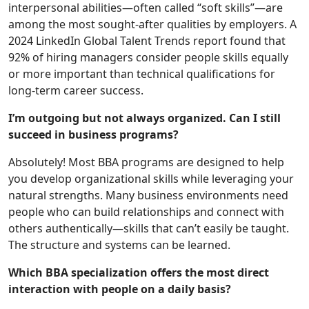
interpersonal abilities—often called “soft skills”—are
among the most sought-after qualities by employers. A
2024 LinkedIn Global Talent Trends report found that
92% of hiring managers consider people skills equally
or more important than technical qualifications for
long-term career success.
I’m outgoing but not always organized. Can I still
succeed in business programs?
Absolutely! Most BBA programs are designed to help
you develop organizational skills while leveraging your
natural strengths. Many business environments need
people who can build relationships and connect with
others authentically—skills that can’t easily be taught.
The structure and systems can be learned.
Which BBA specialization offers the most direct
interaction with people on a daily basis?