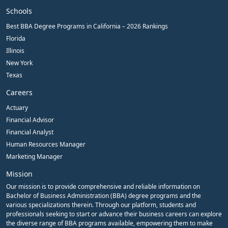
Schools
Best BBA Degree Programs in California – 2026 Rankings
Florida
Illinois
New York
Texas
Careers
Actuary
Financial Advisor
Financial Analyst
Human Resources Manager
Marketing Manager
Mission
Our mission is to provide comprehensive and reliable information on
Bachelor of Business Administration (BBA) degree programs and the
various specializations therein. Through our platform, students and
professionals seeking to start or advance their business careers can explore
the diverse range of BBA programs available, empowering them to make