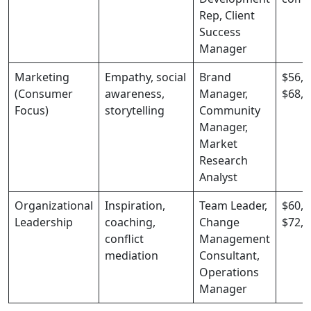
Rep, Client
Success
Manager
Marketing
Empathy, social
Brand
$56,0
(Consumer
awareness,
Manager,
$68,0
Focus)
storytelling
Community
Manager,
Market
Research
Analyst
Organizational
Inspiration,
Team Leader,
$60,0
Leadership
coaching,
Change
$72,0
conflict
Management
mediation
Consultant,
Operations
Manager