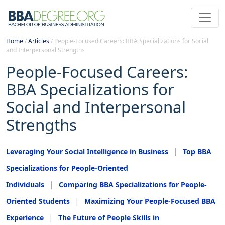
Home
/
Articles
/
People-Focused Careers: BBA Specializations for Social
and Interpersonal Strengths
People-Focused Careers:
BBA Specializations for
Social and Interpersonal
Strengths
Leveraging Your Social Intelligence in Business
Top BBA
Specializations for People-Oriented
Individuals
Comparing BBA Specializations for People-
Oriented Students
Maximizing Your People-Focused BBA
Experience
The Future of People Skills in