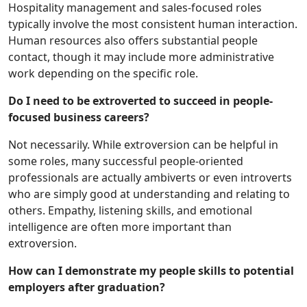
Hospitality management and sales-focused roles
typically involve the most consistent human interaction.
Human resources also offers substantial people
contact, though it may include more administrative
work depending on the specific role.
Do I need to be extroverted to succeed in people-
focused business careers?
Not necessarily. While extroversion can be helpful in
some roles, many successful people-oriented
professionals are actually ambiverts or even introverts
who are simply good at understanding and relating to
others. Empathy, listening skills, and emotional
intelligence are often more important than
extroversion.
How can I demonstrate my people skills to potential
employers after graduation?