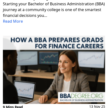
Starting your Bachelor of Business Administration (BBA)
journey at a community college is one of the smartest
financial decisions you…
Read More
13 Nov 25
9 Mins Read