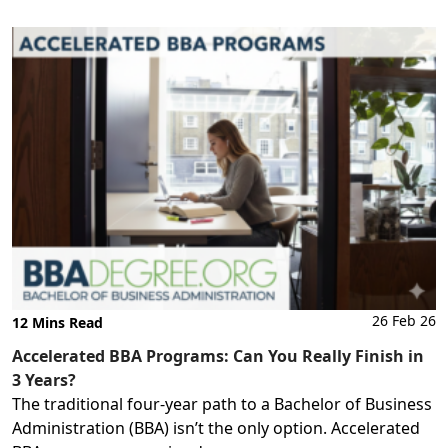
26 Feb 26
12 Mins Read
Accelerated BBA Programs: Can You Really Finish in
3 Years?
The traditional four-year path to a Bachelor of Business
Administration (BBA) isn’t the only option. Accelerated