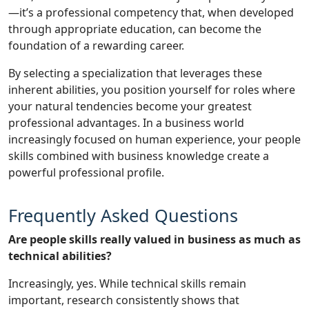
—it’s a professional competency that, when developed
through appropriate education, can become the
foundation of a rewarding career.
By selecting a specialization that leverages these
inherent abilities, you position yourself for roles where
your natural tendencies become your greatest
professional advantages. In a business world
increasingly focused on human experience, your people
skills combined with business knowledge create a
powerful professional profile.
Frequently Asked Questions
Are people skills really valued in business as much as
technical abilities?
Increasingly, yes. While technical skills remain
important, research consistently shows that