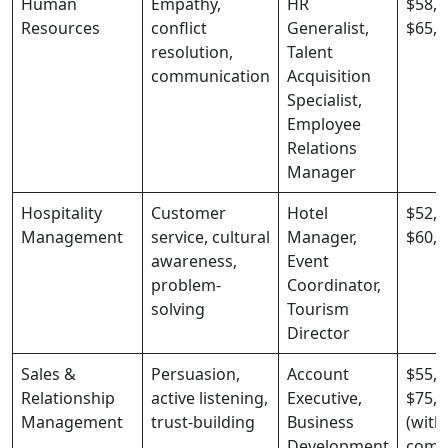
Human
Empathy,
HR
$58,0
Resources
conflict
Generalist,
$65,0
resolution,
Talent
communication
Acquisition
Specialist,
Employee
Relations
Manager
Hospitality
Customer
Hotel
$52,0
Management
service, cultural
Manager,
$60,0
awareness,
Event
problem-
Coordinator,
solving
Tourism
Director
Sales &
Persuasion,
Account
$55,0
Relationship
active listening,
Executive,
$75,0
Management
trust-building
Business
(with
Development
comm