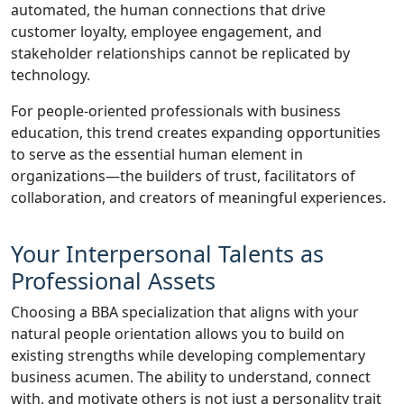
automated, the human connections that drive
customer loyalty, employee engagement, and
stakeholder relationships cannot be replicated by
technology.
For people-oriented professionals with business
education, this trend creates expanding opportunities
to serve as the essential human element in
organizations—the builders of trust, facilitators of
collaboration, and creators of meaningful experiences.
Your Interpersonal Talents as
Professional Assets
Choosing a BBA specialization that aligns with your
natural people orientation allows you to build on
existing strengths while developing complementary
business acumen. The ability to understand, connect
with, and motivate others is not just a personality trait