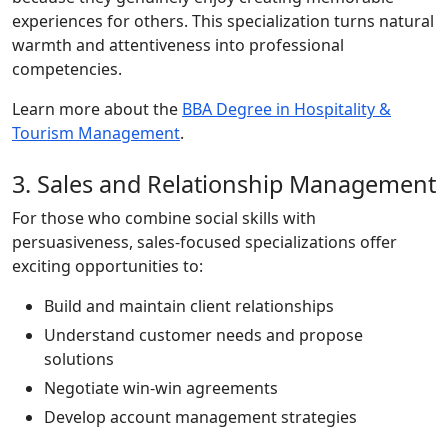
experiences for others. This specialization turns natural
warmth and attentiveness into professional
competencies.
Learn more about the
BBA Degree in Hospitality &
Tourism Management
.
3. Sales and Relationship Management
For those who combine social skills with
persuasiveness, sales-focused specializations offer
exciting opportunities to:
Build and maintain client relationships
Understand customer needs and propose
solutions
Negotiate win-win agreements
Develop account management strategies