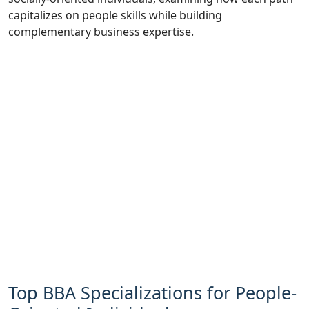
capitalizes on people skills while building
complementary business expertise.
Top BBA Specializations for People-