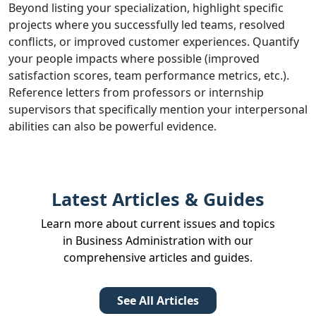
Beyond listing your specialization, highlight specific
projects where you successfully led teams, resolved
conflicts, or improved customer experiences. Quantify
your people impacts where possible (improved
satisfaction scores, team performance metrics, etc.).
Reference letters from professors or internship
supervisors that specifically mention your interpersonal
abilities can also be powerful evidence.
Latest Articles & Guides
Learn more about current issues and topics
in Business Administration with our
comprehensive articles and guides.
See All Articles