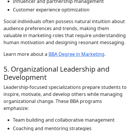
Influencer and partnership management
Customer experience optimization
Social individuals often possess natural intuition about
audience preferences and trends, making them
valuable in marketing roles that require understanding
human motivation and designing resonant messaging.
Learn more about a
BBA Degree in Marketing
.
5. Organizational Leadership and
Development
Leadership-focused specializations prepare students to
inspire, motivate, and develop others while managing
organizational change. These BBA programs
emphasize:
Team building and collaborative management
Coaching and mentoring strategies