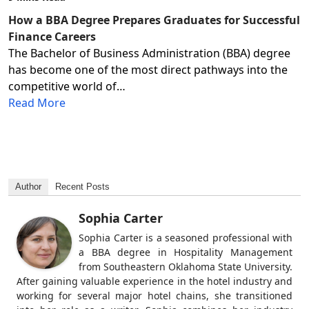
How a BBA Degree Prepares Graduates for Successful
Finance Careers
The Bachelor of Business Administration (BBA) degree
has become one of the most direct pathways into the
competitive world of…
Read More
Author
Recent Posts
Sophia Carter
Sophia Carter is a seasoned professional with
a BBA degree in Hospitality Management
from Southeastern Oklahoma State University.
After gaining valuable experience in the hotel industry and
working for several major hotel chains, she transitioned