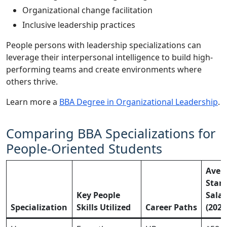
Organizational change facilitation
Inclusive leadership practices
People persons with leadership specializations can
leverage their interpersonal intelligence to build high-
performing teams and create environments where
others thrive.
Learn more a
BBA Degree in Organizational Leadership
.
Comparing BBA Specializations for
People-Oriented Students
Aver
Start
Key People
Salar
Specialization
Skills Utilized
Career Paths
(2025