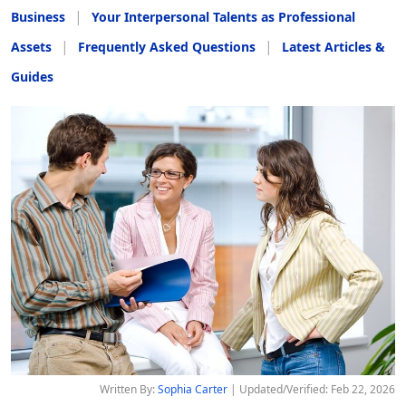
Business
Your Interpersonal Talents as Professional
Assets
Frequently Asked Questions
Latest Articles &
Guides
Written By:
Sophia Carter
| Updated/Verified: Feb 22, 2026