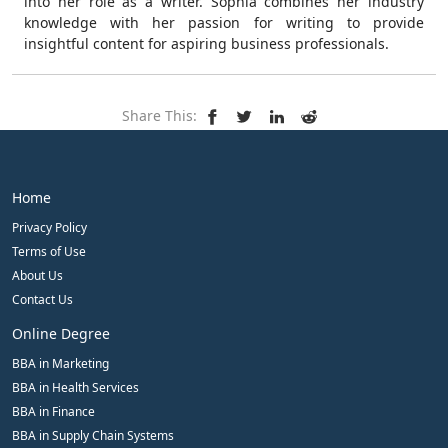
into her role as a writer. Sophia combines her industry
knowledge with her passion for writing to provide
insightful content for aspiring business professionals.
Share This:
Home
Privacy Policy
Terms of Use
About Us
Contact Us
Online Degree
BBA in Marketing
BBA in Health Services
BBA in Finance
BBA in Supply Chain Systems