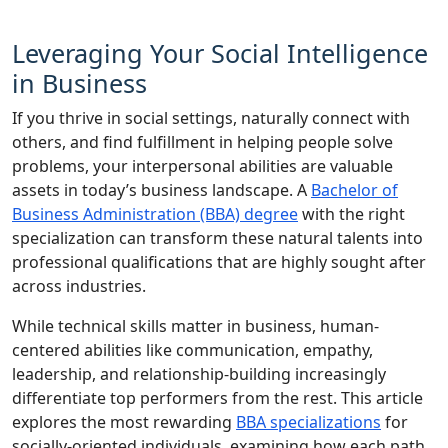
Leveraging Your Social Intelligence
in Business
If you thrive in social settings, naturally connect with
others, and find fulfillment in helping people solve
problems, your interpersonal abilities are valuable
assets in today’s business landscape. A
Bachelor of
Business Administration (BBA) degree
with the right
specialization can transform these natural talents into
professional qualifications that are highly sought after
across industries.
While technical skills matter in business, human-
centered abilities like communication, empathy,
leadership, and relationship-building increasingly
differentiate top performers from the rest. This article
explores the most rewarding
BBA specializations
for
socially-oriented individuals, examining how each path