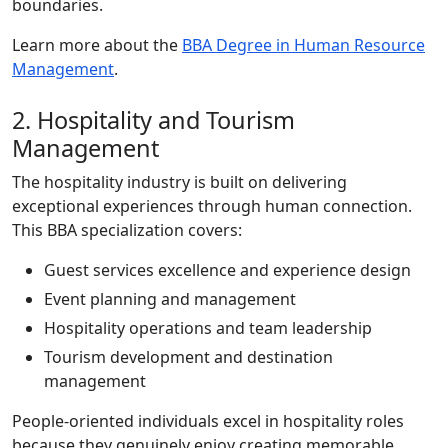
boundaries.
Learn more about the
BBA Degree in Human Resource
Management
.
2. Hospitality and Tourism
Management
The hospitality industry is built on delivering
exceptional experiences through human connection.
This BBA specialization covers:
Guest services excellence and experience design
Event planning and management
Hospitality operations and team leadership
Tourism development and destination
management
People-oriented individuals excel in hospitality roles
because they genuinely enjoy creating memorable