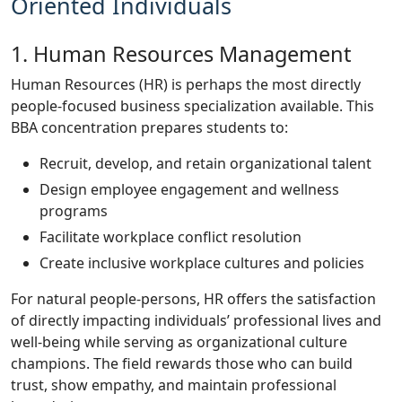
Oriented Individuals
1. Human Resources Management
Human Resources (HR) is perhaps the most directly
people-focused business specialization available. This
BBA concentration prepares students to:
Recruit, develop, and retain organizational talent
Design employee engagement and wellness
programs
Facilitate workplace conflict resolution
Create inclusive workplace cultures and policies
For natural people-persons, HR offers the satisfaction
of directly impacting individuals’ professional lives and
well-being while serving as organizational culture
champions. The field rewards those who can build
trust, show empathy, and maintain professional