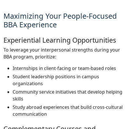
Maximizing Your People-Focused
BBA Experience
Experiential Learning Opportunities
To leverage your interpersonal strengths during your
BBA program, prioritize:
Internships in client-facing or team-based roles
Student leadership positions in campus
organizations
Community service initiatives that develop helping
skills
Study abroad experiences that build cross-cultural
communication
Complementary Courses and