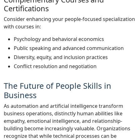
Certifications
Consider enhancing your people-focused specialization
with courses in:
Psychology and behavioral economics
Public speaking and advanced communication
Diversity, equity, and inclusion practices
Conflict resolution and negotiation
The Future of People Skills in
Business
As automation and artificial intelligence transform
business operations, distinctly human abilities like
empathy, emotional intelligence, and relationship-
building become increasingly valuable. Organizations
recognize that while technical processes can be